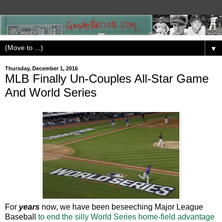
▼
Thursday, December 1, 2016
MLB Finally Un-Couples All-Star Game
And World Series
For
years
now, we have been beseeching Major League
Baseball
to end the silly World Series home-field advantage