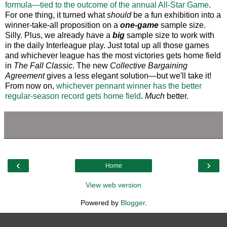
formula—tied to the outcome of the annual All-Star Game
.
For one thing, it turned what
should
be a fun exhibition into a
winner-take-all proposition on a
one-game
sample size.
Silly. Plus, we already have a
big
sample size to work with
in the daily Interleague play. Just total up all those games
and whichever league has the most victories gets home field
in
The Fall Classic
. The new
Collective Bargaining
Agreement
gives a less elegant solution—but we'll take it!
From now on,
whichever pennant winner has the better
regular-season record gets home field
.
Much
better.
‹
›
Home
View web version
Powered by
Blogger
.