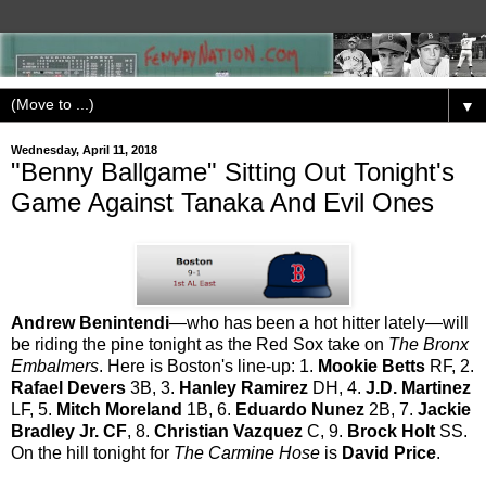
▼
Wednesday, April 11, 2018
"Benny Ballgame" Sitting Out Tonight's
Game Against Tanaka And Evil Ones
Andrew Benintendi
—who has been a hot hitter lately—will
be riding the pine tonight as the Red Sox take on
The Bronx
Embalmers
. Here is Boston's line-up: 1.
Mookie Betts
RF, 2.
Rafael Devers
3B, 3.
Hanley Ramirez
DH, 4.
J.D. Martinez
LF, 5.
Mitch Moreland
1B, 6.
Eduardo Nunez
2B, 7.
Jackie
Bradley Jr. CF
, 8.
Christian Vazquez
C, 9.
Brock Holt
SS.
On the hill tonight for
The Carmine Hose
is
David Price
.