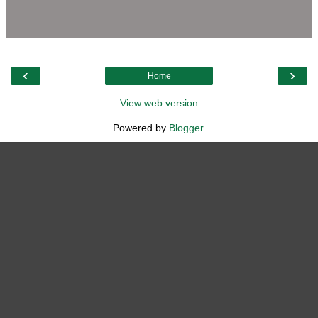
‹
›
Home
View web version
Powered by
Blogger
.