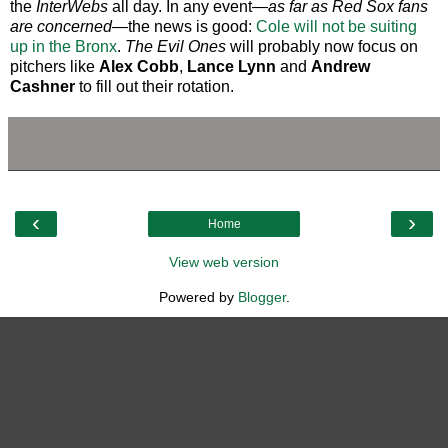
the
InterWebs
all day. In any event—
as far as Red Sox fans
are concerned
—the news is good:
Cole will not be suiting
up in the Bronx
.
The Evil Ones
will probably now focus on
pitchers like
Alex Cobb
,
Lance Lynn
and
Andrew
Cashner
to fill out their rotation.
‹
›
Home
View web version
Powered by
Blogger
.