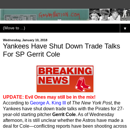
▼
Wednesday, January 10, 2018
Yankees Have Shut Down Trade Talks
For SP Gerrit Cole
UPDATE: Evil Ones may still be in the mix!
According to
George A. King III
of
The New York Post
, the
Yankees have shut down trade talks with the Pirates for 27-
year-old starting pitcher
Gerrit Cole
. As of Wednesday
afternoon, it is still unclear whether the Astros have made a
deal for Cole—conflicting reports have been shooting across