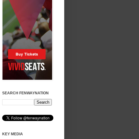
SEARCH FENWAYNATION
KEY MEDIA