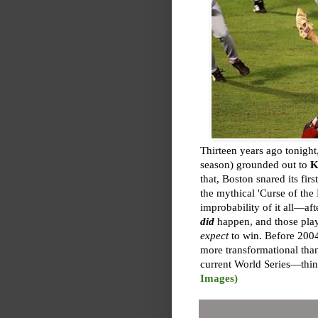
Thirteen years ago tonight
season) grounded out to
K
that, Boston snared its fi
the mythical 'Curse of the
improbability of it all—a
did
happen, and those play
expect
to win. Before 2004
more transformational tha
current World Series—thin
Images)