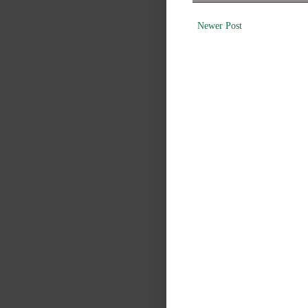
Newer Post