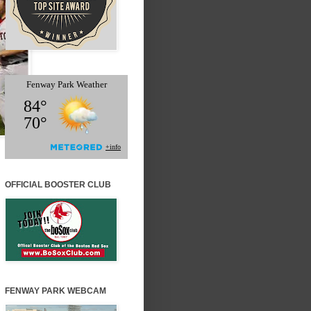
OFFICIAL BOOSTER CLUB
FENWAY PARK WEBCAM