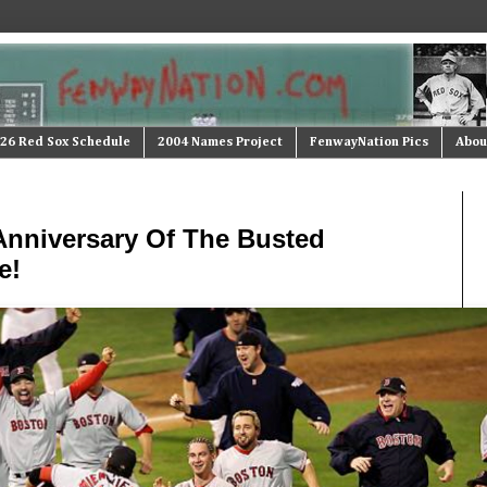
26 Red Sox Schedule
2004 Names Project
FenwayNation Pics
Abou
 Anniversary Of The Busted
e!