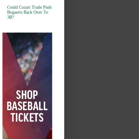
Could Cozart Trade Push
Bogaerts Back Over To
3B?