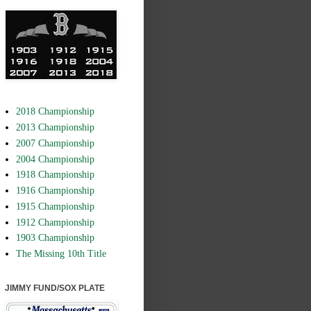
2018 Championship
2013 Championship
2007 Championship
2004 Championship
1918 Championship
1916 Championship
1915 Championship
1912 Championship
1903 Championship
The Missing 10th Title
JIMMY FUND/SOX PLATE