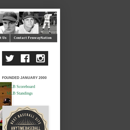
t Us
Contact FenwayNation
FOUNDED JANUARY 2000
MLB Scoreboard
MLB Standings