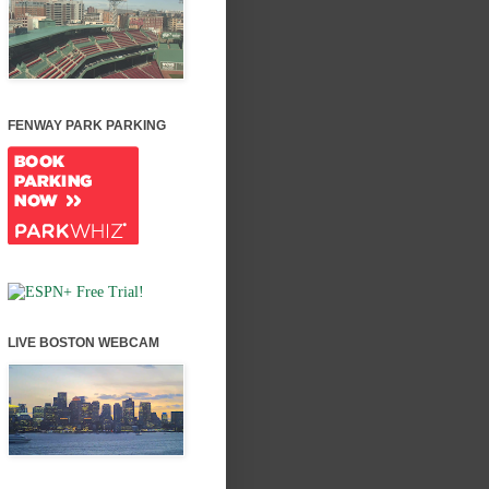
FENWAY PARK PARKING
LIVE BOSTON WEBCAM