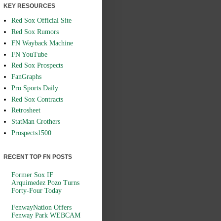
KEY RESOURCES
Red Sox Official Site
Red Sox Rumors
FN Wayback Machine
FN YouTube
Red Sox Prospects
FanGraphs
Pro Sports Daily
Red Sox Contracts
Retrosheet
StatMan Crothers
Prospects1500
RECENT TOP FN POSTS
Former Sox IF
Arquimedez Pozo Turns
Forty-Four Today
FenwayNation Offers
Fenway Park WEBCAM