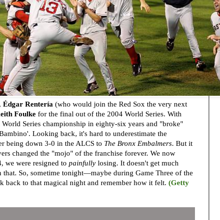
,
Édgar Rentería
(who would join the Red Sox the very next
eith Foulke
for the final out of the 2004 World Series. With
rst World Series championship in eighty-six years and "broke"
 Bambino'. Looking back, it's hard to underestimate the
fter being down 3-0 in the ALCS to
The Bronx Embalmers
. But it
ers changed the "mojo" of the franchise forever. We now
, we were resigned to
painfully
losing. It doesn't get much
n that. So, sometime tonight—maybe during Game Three of the
k back to that magical night and remember how it felt.
(Getty