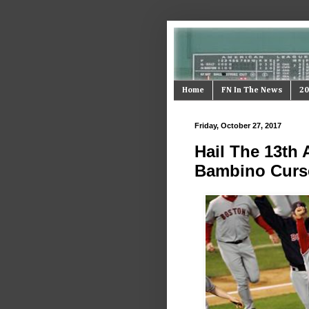
Home
FN In The News
20
Friday, October 27, 2017
Hail The 13th
Bambino Curs