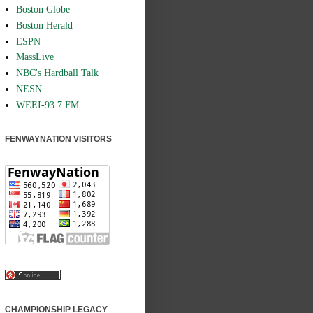
Boston Globe
Boston Herald
ESPN
MassLive
NBC's Hardball Talk
NESN
WEEI-93.7 FM
FENWAYNATION VISITORS
CHAMPIONSHIP LEGACY