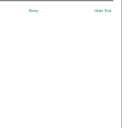
Home
Older Post