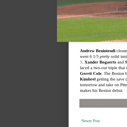
Andrew Benintendi
cloute
went 6 1/3
pretty
solid inn
3
.
Xander Bogaerts
and
laced a two-out triple that
Gerrit Cole
. The Boston b
Kimbrel
getting the save (
tomorrow and take on Pit
makes his Boston debut.
Newer Post