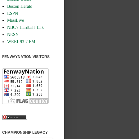
Boston Herald
ESPN
MassLive
NBC's Hardball Talk
NESN
WEEI-93.7 FM
FENWAYNATION VISITORS
CHAMPIONSHIP LEGACY