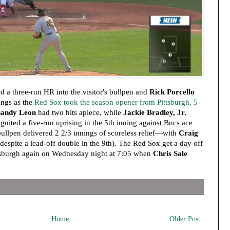
d a three-run HR into the visitor's bullpen and
Rick Porcello
ings as the
Red Sox took the season opener from Pittsburgh, 5-
Sandy Leon
had two hits apiece, while
Jackie Bradley, Jr.
 ignited a five-run uprising in the 5th inning against Bucs ace
ullpen delivered 2 2/3 innings of scoreless relief—with
Craig
despite a lead-off double in the 9th). The Red Sox get a day off
tsburgh again on Wednesday night at 7:05 when
Chris Sale
Home
Older Post