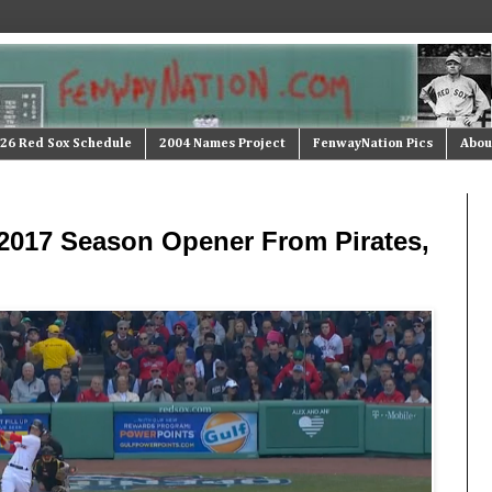
26 Red Sox Schedule
2004 Names Project
FenwayNation Pics
Abou
2017 Season Opener From Pirates,