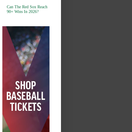
Can The Red Sox Reach
90+ Wins In 2026?