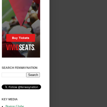
SEARCH FENWAYNATION
KEY MEDIA
Boston Globe