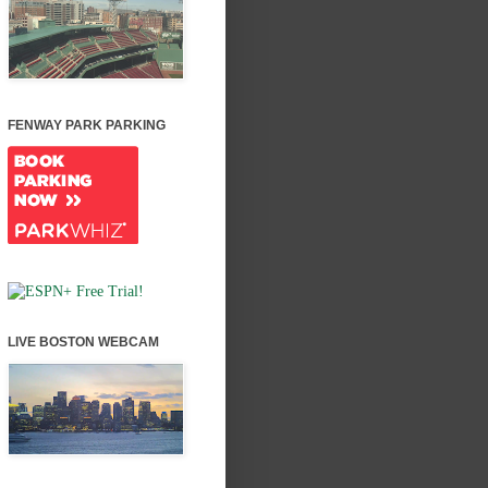
FENWAY PARK PARKING
LIVE BOSTON WEBCAM