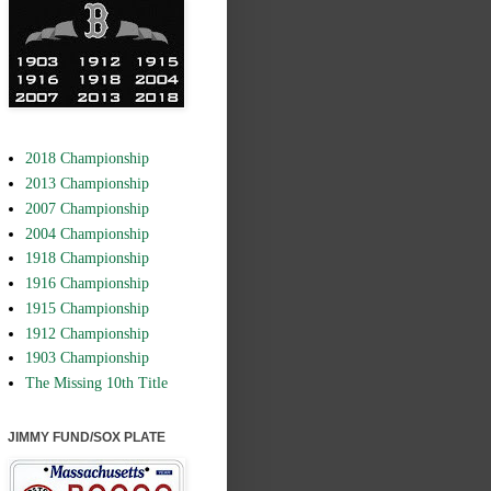
2018 Championship
2013 Championship
2007 Championship
2004 Championship
1918 Championship
1916 Championship
1915 Championship
1912 Championship
1903 Championship
The Missing 10th Title
JIMMY FUND/SOX PLATE