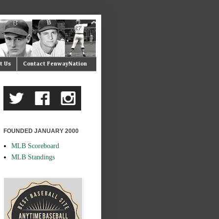
t Us
Contact FenwayNation
FOUNDED JANUARY 2000
MLB Scoreboard
MLB Standings