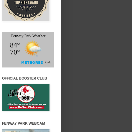
OFFICIAL BOOSTER CLUB
FENWAY PARK WEBCAM