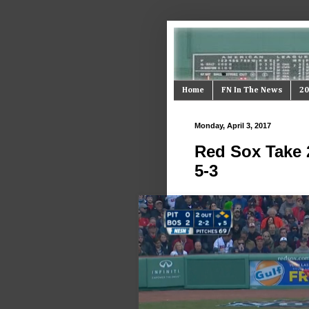
Home
FN In The News
20
Monday, April 3, 2017
Red Sox Take 
5-3