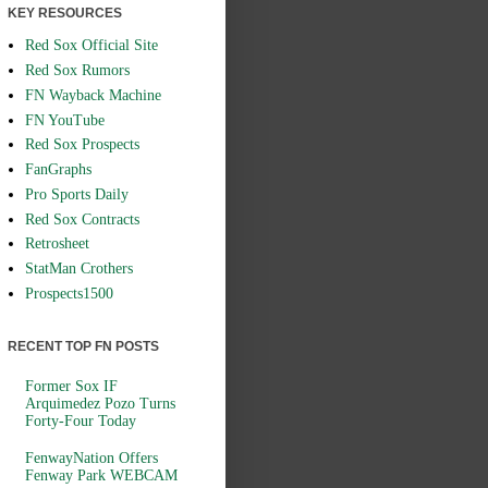
KEY RESOURCES
Red Sox Official Site
Red Sox Rumors
FN Wayback Machine
FN YouTube
Red Sox Prospects
FanGraphs
Pro Sports Daily
Red Sox Contracts
Retrosheet
StatMan Crothers
Prospects1500
RECENT TOP FN POSTS
Former Sox IF
Arquimedez Pozo Turns
Forty-Four Today
FenwayNation Offers
Fenway Park WEBCAM