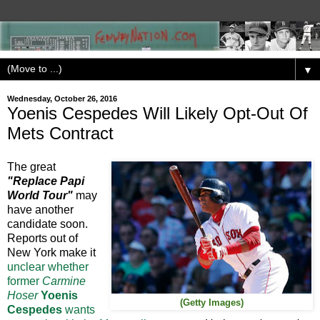
▼
Wednesday, October 26, 2016
Yoenis Cespedes Will Likely Opt-Out Of
Mets Contract
The great
"Replace Papi
World Tour"
may
have another
candidate soon.
Reports out of
New York make it
unclear whether
former
Carmine
Hoser
Yoenis
(Getty Images)
Cespedes
wants