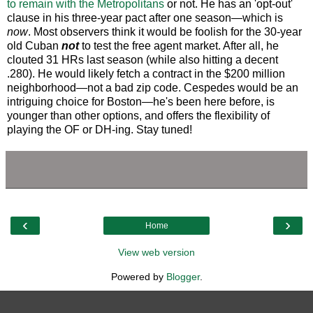
to remain with the Metropolitans
or not. He has an 'opt-out'
clause in his three-year pact after one season—which is
now
. Most observers think it would be foolish for the 30-year
old Cuban
not
to test the free agent market. After all, he
clouted 31 HRs last season (while also hitting a decent
.280). He would likely fetch a contract in the $200 million
neighborhood—not a bad zip code. Cespedes would be an
intriguing choice for Boston—he's been here before, is
younger than other options, and offers the flexibility of
playing the OF or DH-ing. Stay tuned!
‹
›
Home
View web version
Powered by
Blogger
.