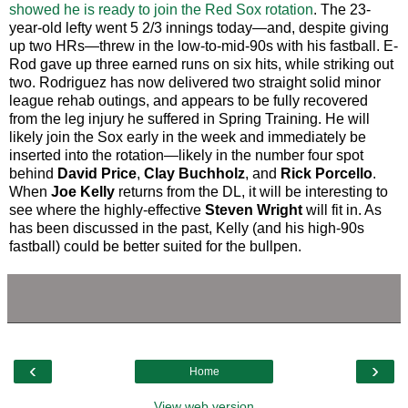
showed he is ready to join the Red Sox rotation
. The 23-
year-old lefty went 5 2/3 innings today—and, despite giving
up two HRs—threw in the low-to-mid-90s with his fastball. E-
Rod gave up three earned runs on six hits, while striking out
two. Rodriguez has now delivered two straight solid minor
league rehab outings, and appears to be fully recovered
from the leg injury he suffered in Spring Training. He will
likely join the Sox early in the week and immediately be
inserted into the rotation—likely in the number four spot
behind
David Price
,
Clay Buchholz
, and
Rick Porcello
.
When
Joe Kelly
returns from the DL, it will be interesting to
see where the highly-effective
Steven Wright
will fit in. As
has been discussed in the past, Kelly (and his high-90s
fastball) could be better suited for the bullpen.
‹
›
Home
View web version