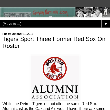
▼
Friday, October 11, 2013
Tigers Sport Three Former Red Sox On
Roster
While the Detroit Tigers do not offer the same Red Sox
Alumni cast as the Oakland A's would have, there
are
some