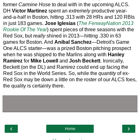
former
Carmine Hose
to deal with in the upcoming ALCS.
DH
Victor Martinez
spent an
extremely
productive year-
and-a-half in Boston, hitting .313 with 28 HRs and 120 RBIs
in just 183 games.
Jose Iglesias
(
The FenwayNation 2013
Rookie Of The Year
) spent pieces of three seasons with the
Red Sox, but
really
shined in 2013—hitting .330 in 63
games for Boston. And
Anibal Sanchez
—Detroit's Game
One ALCS starter—was a prized Boston pitching prospect
when he was shipped to the Marlins along with
Hanley
Ramirez
for
Mike Lowell
and
Josh Beckett
. Ironically,
Beckett (on the DL) and Ramirez could end up facing the
Red Sox in the World Series. So, while the
quantity
of ex-
Red Sox may be down a little on the roster of our ALCS foes,
the quality is certainly there.
‹
›
Home