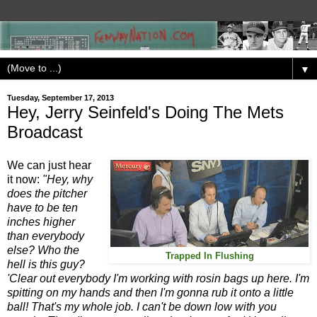
▼
Tuesday, September 17, 2013
Hey, Jerry Seinfeld's Doing The Mets
Broadcast
We can just hear
it now:
"Hey, why
does the pitcher
have to be ten
inches higher
than everybody
else? Who the
Trapped In Flushing
hell is this guy?
'Clear out everybody I'm working with rosin bags up here. I'm
spitting on my hands and then I'm gonna rub it onto a little
ball! That's my whole job. I can't be down low with you