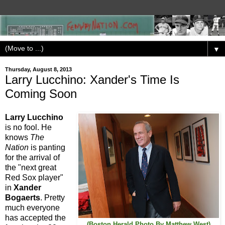
▼
Thursday, August 8, 2013
Larry Lucchino: Xander's Time Is
Coming Soon
Larry Lucchino
is no fool. He
knows
The
Nation
is panting
for the arrival of
the "next great
Red Sox player"
in
Xander
Bogaerts
. Pretty
much everyone
has accepted the
(Boston Herald Photo By Matthew West)