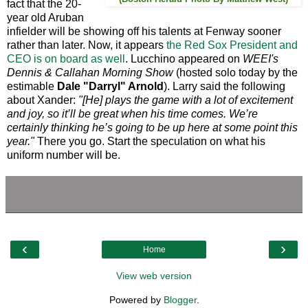
fact that the 20-
year old Aruban
infielder will be showing off his talents at Fenway sooner
rather than later. Now, it appears
the Red Sox President and
CEO is on board as well
. Lucchino appeared on
WEEI's
Dennis & Callahan Morning Show
(hosted solo today by the
estimable
Dale "Darryl" Arnold
). Larry said the following
about Xander:
"[He] plays the game with a lot of excitement
and joy, so it’ll be great when his time comes. We’re
certainly thinking he’s going to be up here at some point this
year."
There you go. Start the speculation on what his
uniform number will be.
‹
›
Home
View web version
Powered by
Blogger
.