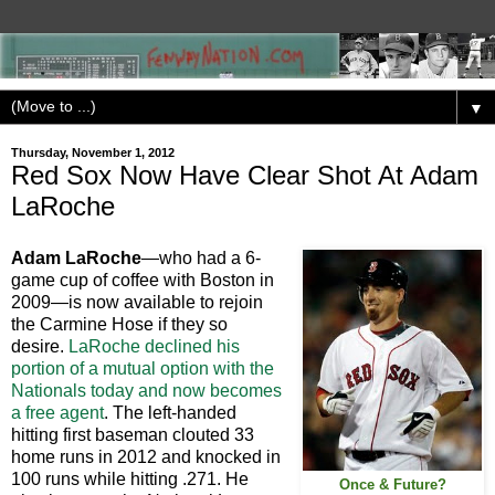
▼
Thursday, November 1, 2012
Red Sox Now Have Clear Shot At Adam
LaRoche
Adam LaRoche
—who had a 6-
game cup of coffee with Boston in
2009—is now available to rejoin
the Carmine Hose if they so
desire.
LaRoche declined his
portion of a mutual option with the
Nationals today and now becomes
a free agent
. The left-handed
hitting first baseman clouted 33
home runs in 2012 and knocked in
100 runs while hitting .271. He
Once & Future?