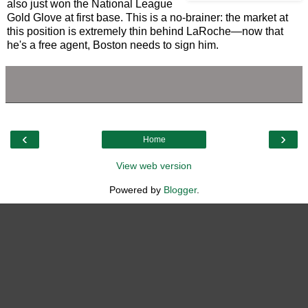
also just won the National League
Gold Glove at first base. This is a no-brainer: the market at
this position is extremely thin behind LaRoche—now that
he's a free agent, Boston needs to sign him.
‹
›
Home
View web version
Powered by
Blogger
.