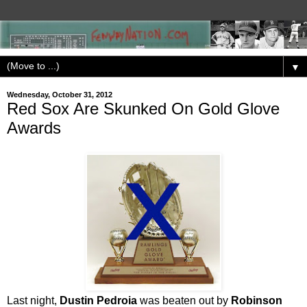
▼
Wednesday, October 31, 2012
Red Sox Are Skunked On Gold Glove
Awards
Last night,
Dustin Pedroia
was beaten out by
Robinson