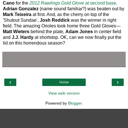
Cano
for the
2012 Rawlings Gold Glove
at second base
.
Adrian Gonzalez
(name sound familiar?) was beaten out by
Mark Teixeira
at first. And, as the cherry on top of the
'Shutout Sundae',
Josh Reddick
was the winner in right
field. The amazing Orioles took home three Gold Gloves—
Matt Wieters
behind the plate,
Adam Jones
in center field
and
J.J. Hardy
at shortstop. OK, can we now finally put the
lid on this horrendous season?
‹
›
Home
View web version
Powered by
Blogger
.