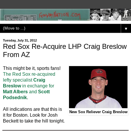
▼
Tuesday, July 31, 2012
Red Sox Re-Acquire LHP Craig Breslow
From AZ
This might be it, sports fans!
The Red Sox re-acquired
lefty specialist
Craig
Breslow
in exchange for
Matt Albers
and
Scott
Podsednik
.
All indications are that this is
New Sox Reliever Craig Breslow
it for Boston. Look for Josh
Beckett to take the hill tonight.