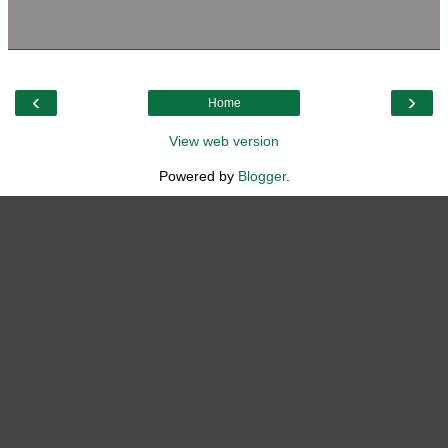
‹
›
Home
View web version
Powered by
Blogger
.