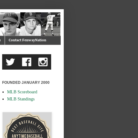
s
Contact FenwayNation
FOUNDED JANUARY 2000
MLB Scoreboard
MLB Standings