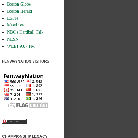
Boston Globe
Boston Herald
ESPN
MassLive
NBC's Hardball Talk
NESN
WEEI-93.7 FM
FENWAYNATION VISITORS
CHAMPIONSHIP LEGACY