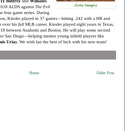
Ty Buttrey
and
Williams
(Getty Images)
 2018 ALDS against
The Evil
the four game series. During
ston, Kinsler played in 37 games—hitting .242 with a HR and
r over his
full
MLB career. Kinsler played eight years in Texas,
g 2018 between Anaheim and Boston. He will play some second
for San Diego—helping mentor young infield players like
uis Urias
. We wish Ian the best of luck with his new team!
Home
Older Post