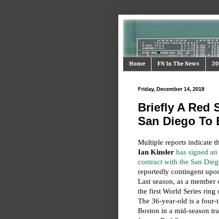
Home
FN In The News
20
Friday, December 14, 2018
Briefly A Red 
San Diego To
Multiple reports indicate t
Ian Kinsler
has signed an 
contract with the San Die
reportedly contingent upon
Last season, as a member 
the first World Series ring
The 36-year-old is a four-
Boston in a mid-season tra