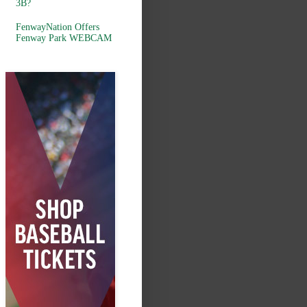
3B?
FenwayNation Offers
Fenway Park WEBCAM