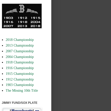
2018 Championship
2013 Championship
2007 Championship
2004 Championship
1918 Championship
1916 Championship
1915 Championship
1912 Championship
1903 Championship
The Missing 10th Title
JIMMY FUND/SOX PLATE