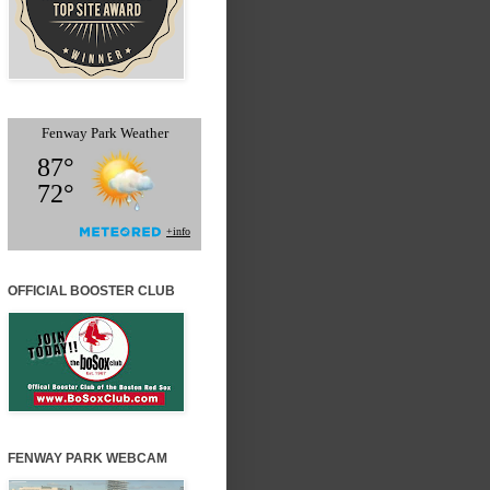
OFFICIAL BOOSTER CLUB
FENWAY PARK WEBCAM