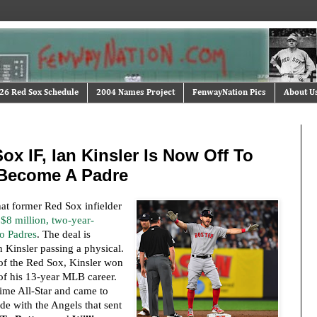
26 Red Sox Schedule
2004 Names Project
FenwayNation Pics
About U
Sox IF, Ian Kinsler Is Now Off To
 Become A Padre
hat former Red Sox infielder
$8 million, two-year-
go Padres
. The deal is
 Kinsler passing a physical.
of the Red Sox, Kinsler won
 of his 13-year MLB career.
time All-Star and came to
de with the Angels that sent