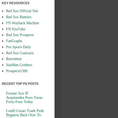
KEY RESOURCES
Red Sox Official Site
Red Sox Rumors
FN Wayback Machine
FN YouTube
Red Sox Prospects
FanGraphs
Pro Sports Daily
Red Sox Contracts
Retrosheet
StatMan Crothers
Prospects1500
RECENT TOP FN POSTS
Former Sox IF
Arquimedez Pozo Turns
Forty-Four Today
Could Cozart Trade Push
Bogaerts Back Over To