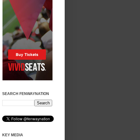
SEARCH FENWAYNATION
KEY MEDIA