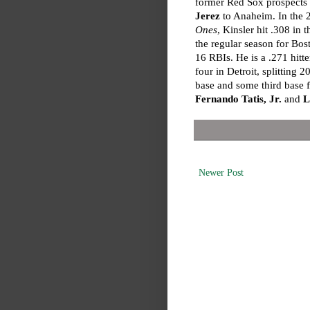
former Red Sox prospects
Jerez
to Anaheim. In the
Ones
, Kinsler hit .308 in 
the regular season for Bo
16 RBIs. He is a .271 hitte
four in Detroit, splittin
base and some third base 
Fernando Tatis, Jr.
and
L
Newer Post