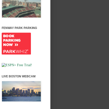
FENWAY PARK PARKING
LIVE BOSTON WEBCAM