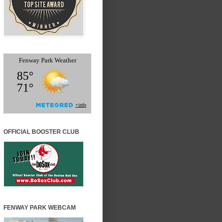
OFFICIAL BOOSTER CLUB
FENWAY PARK WEBCAM