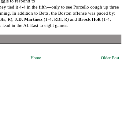
uggle to respond to
hey tied it 4-4 in the fifth—only to see Porcello cough up three
inning. In addition to Betts, the Boston offense was paced by:
BIs, R);
J.D. Martinez
(1-4, RBI, R) and
Brock Holt
(1-4,
s lead in the AL East to eight games.
Home
Older Post