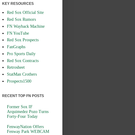
KEY RESOURCES
Red Sox Official Site
Red Sox Rumors
FN Wayback Machine
FN YouTube
Red Sox Prospects
FanGraphs
Pro Sports Daily
Red Sox Contracts
Retrosheet
StatMan Crothers
Prospects1500
RECENT TOP FN POSTS
Former Sox IF
Arquimedez Pozo Turns
Forty-Four Today
FenwayNation Offers
Fenway Park WEBCAM