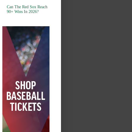
Can The Red Sox Reach
90+ Wins In 2026?