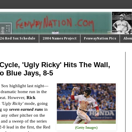
26 Red Sox Schedule
2004 Names Project
FenwayNation Pics
Abou
Cycle, 'Ugly Ricky' Hits The Wall,
o Blue Jays, 8-5
Sox highlight last night—
a dramatic home run in the
 feat. However,
Rick
s
'Ugly Ricky'
mode, going
ng up
seven earned runs
in
 any other pitcher on the
 and a sweep of the series
-0 lead in the first, the Red
(Getty Images)