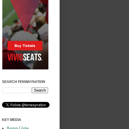
SEARCH FENWAYNATION
KEY MEDIA
Boston Globe