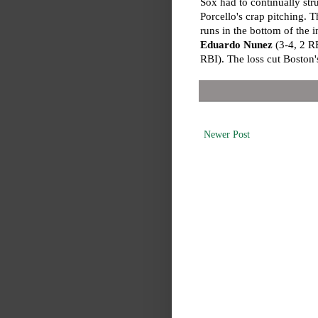
Sox had to continually str
Porcello's crap pitching. T
runs in the bottom of the 
Eduardo Nunez
(3-4, 2 R
RBI). The loss cut Boston'
Newer Post