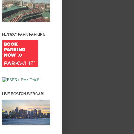
FENWAY PARK PARKING
LIVE BOSTON WEBCAM