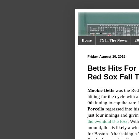
Home
FN In The News
20
Friday, August 10, 2018
Betts Hits For 
Red Sox Fall T
Mookie Betts
was the Red 
hitting for the cycle with 
9th inning to cap the rare
Porcello
regressed into hi
just four innings and givi
the eventual 8-5 loss
. With
mound, this is likely a win
for Boston. After taking a 2