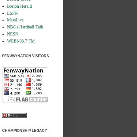
Boston Herald
ESPN
MassLive
NBC's Hardball Talk
NESN
WEEI-93.7 FM
FENWAYNATION VISITORS
CHAMPIONSHIP LEGACY