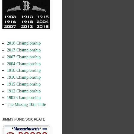
2018 Championship
2013 Championship
2007 Championship
2004 Championship
1918 Championship
1916 Championship
1915 Championship
1912 Championship
1903 Championship
The Missing 10th Title
JIMMY FUND/SOX PLATE