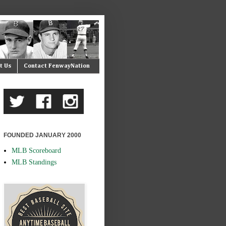
t Us
Contact FenwayNation
FOUNDED JANUARY 2000
MLB Scoreboard
MLB Standings