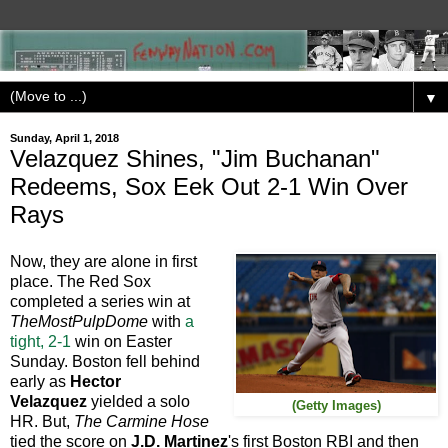
▼
Sunday, April 1, 2018
Velazquez Shines, "Jim Buchanan"
Redeems, Sox Eek Out 2-1 Win Over
Rays
Now, they are alone in first
place. The Red Sox
completed a series win at
TheMostPulpDome
with
a
tight, 2-1
win on Easter
Sunday. Boston fell behind
early as
Hector
Velazquez
yielded a solo
(Getty Images)
HR. But,
The Carmine Hose
tied the score on
J.D. Martinez
's first Boston RBI and then