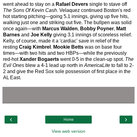
went ahead to stay on a
Rafael Devers
single to stave off
The Sons Of Kevin Cash
. Velaquez continued Boston's red
hot starting pitching—going 5.1 innings, giving up five hits,
walking just one and striking out five. The bullpen was solid
once again—with
Marcus Walden
,
Bobby Poyner
,
Matt
Barnes
and
Joe Kelly
giving 3.1 innings of scoreless relief.
Kelly, of course, made it a 'cardiac' save in relief of the
resting
Craig Kimbrel
.
Mookie Betts
was on base four
times—with two hits and two HBPs—while the previously
red-hot
Xander Bogaerts
went 0-5 in the clean-up spot.
The
Evil Ones
blew a 4-1 lead up north in
AmericaLite
to fall to 2-
2 and give the Red Sox sole possession of first place in the
AL East.
‹
›
Home
View web version