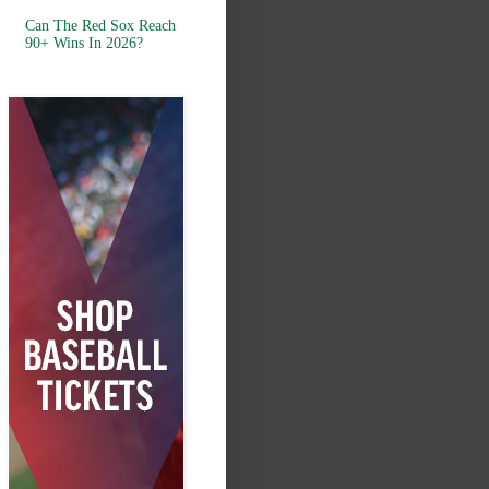
Can The Red Sox Reach
90+ Wins In 2026?