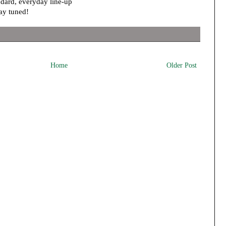
andard, everyday line-up
ay tuned!
Home
Older Post