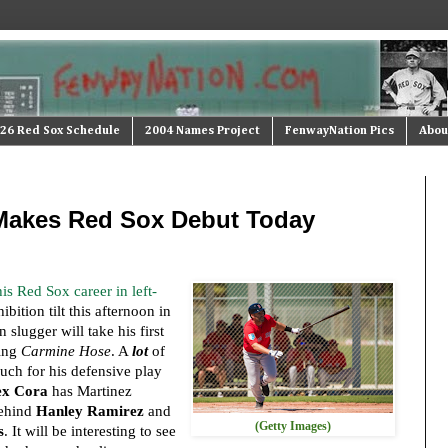
26 Red Sox Schedule
2004 Names Project
FenwayNation Pics
Abou
 Makes Red Sox Debut Today
is Red Sox career in left-
bition tilt this afternoon in
slugger will take his first
ring
Carmine Hose
. A
lot
of
ch for his defensive play
ex Cora
has Martinez
behind
Hanley Ramirez
and
(Getty Images)
s
. It will be interesting to see