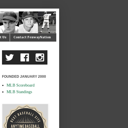
t Us
Contact FenwayNation
FOUNDED JANUARY 2000
MLB Scoreboard
MLB Standings