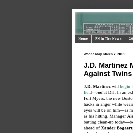
Home
FN In The News
20
Wednesday, March 7, 2018
J.D. Martinez
Against Twins
J.D. Martinez
will
begin h
field
—
not
at DH. In an exhi
Fort Myers, the new Boston 
hacks in anger while wea
eyes will be on him—as mu
as his hitting. Manager
Al
batting clean-up today—
ahead of
Xander Bogaert