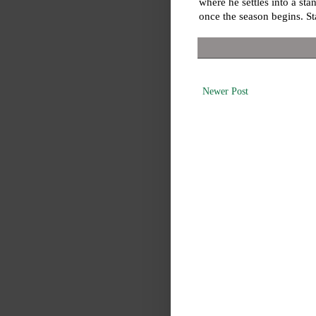
where he settles into a st
once the season begins. St
Newer Post