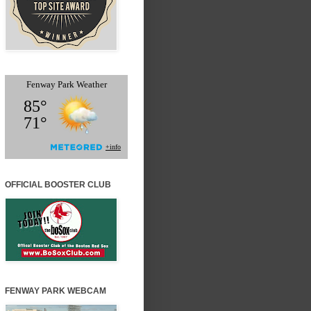
OFFICIAL BOOSTER CLUB
FENWAY PARK WEBCAM