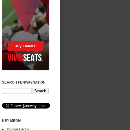
SEARCH FENWAYNATION
KEY MEDIA
Boston Globe