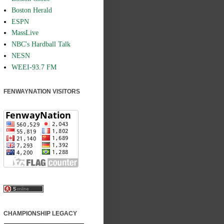
Boston Herald
ESPN
MassLive
NBC's Hardball Talk
NESN
WEEI-93.7 FM
FENWAYNATION VISITORS
CHAMPIONSHIP LEGACY