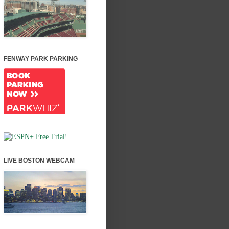
FENWAY PARK PARKING
LIVE BOSTON WEBCAM