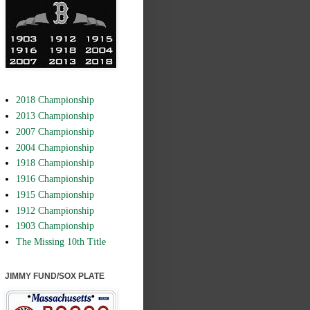
2018 Championship
2013 Championship
2007 Championship
2004 Championship
1918 Championship
1916 Championship
1915 Championship
1912 Championship
1903 Championship
The Missing 10th Title
JIMMY FUND/SOX PLATE