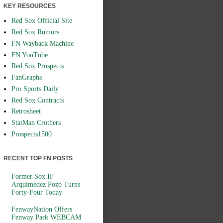
KEY RESOURCES
Red Sox Official Site
Red Sox Rumors
FN Wayback Machine
FN YouTube
Red Sox Prospects
FanGraphs
Pro Sports Daily
Red Sox Contracts
Retrosheet
StatMan Crothers
Prospects1500
RECENT TOP FN POSTS
Former Sox IF
Arquimedez Pozo Turns
Forty-Four Today
FenwayNation Offers
Fenway Park WEBCAM