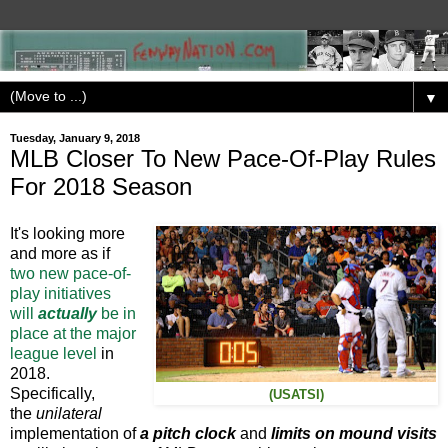
▼
Tuesday, January 9, 2018
MLB Closer To New Pace-Of-Play Rules
For 2018 Season
It's looking more
and more as if
two new pace-of-
play initiatives
will
actually
be in
place at the major
league level
in
2018.
Specifically,
(USATSI)
the
unilateral
implementation of
a pitch clock
and
limits on mound visits