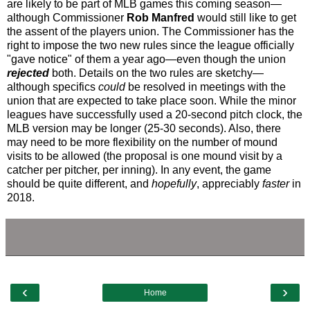
are likely to be part of MLB games this coming season—
although Commissioner
Rob Manfred
would still like to get
the assent of the players union. The Commissioner has the
right to impose the two new rules since the league officially
"gave notice" of them a year ago—even though the union
rejected
both. Details on the two rules are sketchy—
although specifics
could
be resolved in meetings with the
union that are expected to take place soon. While the minor
leagues have successfully used a 20-second pitch clock, the
MLB version may be longer (25-30 seconds). Also, there
may need to be more flexibility on the number of mound
visits to be allowed (the proposal is one mound visit by a
catcher per pitcher, per inning). In any event, the game
should be quite different, and
hopefully
, appreciably
faster
in
2018.
‹
›
Home