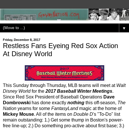
▼
Friday, December 8, 2017
Restless Fans Eyeing Red Sox Action
At Disney World
This Sunday through Thursday, MLB teams will meet at
Walt
Disney World
for the
2017 Baseball Winter Meetings
.
Since Red Sox President of Baseball Operations
Dave
Dombrowski
has done exactly
nothing
this off-season,
The
Nation
yearns for some
FantasyLand
magic at the home of
Mickey Mouse
. All of the items on
Double D
's "To-Do" list
remain outstanding: 1.) Get some thump in Boston's power-
free line-up; 2.) Do something pro-active about first base; 3.)