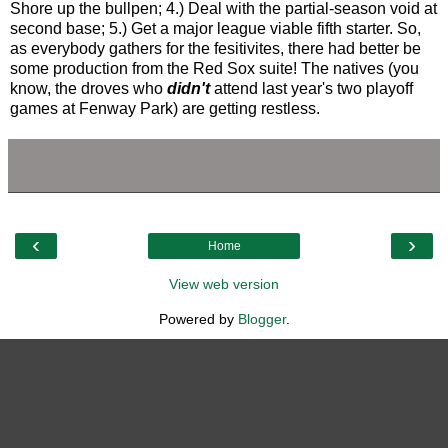
Shore up the bullpen; 4.) Deal with the partial-season void at
second base; 5.) Get a major league viable fifth starter. So,
as everybody gathers for the fesitivites, there had better be
some production from the Red Sox suite! The natives (you
know, the droves who
didn't
attend last year's two playoff
games at Fenway Park) are getting restless.
‹
›
Home
View web version
Powered by
Blogger
.