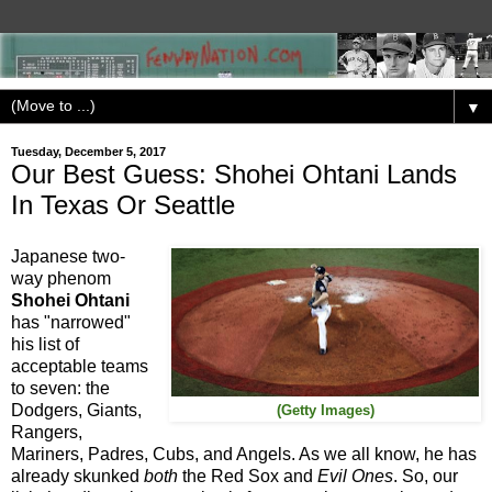
▼
Tuesday, December 5, 2017
Our Best Guess: Shohei Ohtani Lands
In Texas Or Seattle
Japanese two-
way phenom
Shohei Ohtani
has "narrowed"
his list of
acceptable teams
to seven: the
Dodgers, Giants,
(Getty Images)
Rangers,
Mariners, Padres, Cubs, and Angels. As we all know, he has
already skunked
both
the Red Sox and
Evil Ones
.
So, our