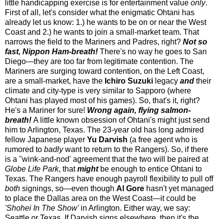
little handicapping exercise is for entertainment value
only
.
First of all, let's consider what the enigmatic Ohtani has
already let us know: 1.) he wants to be on or near the West
Coast and 2.) he wants to join a small-market team. That
narrows the field to the Mariners and Padres, right?
Not so
fast, Nippon Ham-breath!
There's no way he goes to San
Diego—they are too far from legitimate contention. The
Mariners are surging toward contention, on the Left Coast,
are a small-market, have the
Ichiro Suzuki
legacy
and
their
climate and city-type is very similar to Sapporo (where
Ohtani has played most of his games). So, that's it, right?
He's a Mariner for sure!
Wrong again, flying salmon-
breath!
A little known obsession of Ohtani's might just send
him to Arlington, Texas. The 23-year old has long admired
fellow Japanese player
Yu Darvish
(a free agent who is
rumored to
badly
want to return to the Rangers). So, if there
is a "wink-and-nod' agreement that the two will be paired at
Globe Life Park
, that
might
be enough to entice Ohtani to
Texas. The Rangers have enough payroll flexibility to pull off
both
signings, so—even though
Al Gore
hasn't yet managed
to place the Dallas area on the West Coast—it could be
'Shohei In The Show'
in Arlington. Either way, we say:
Seattle or Texas. If Darvish signs elsewhere, then it's the