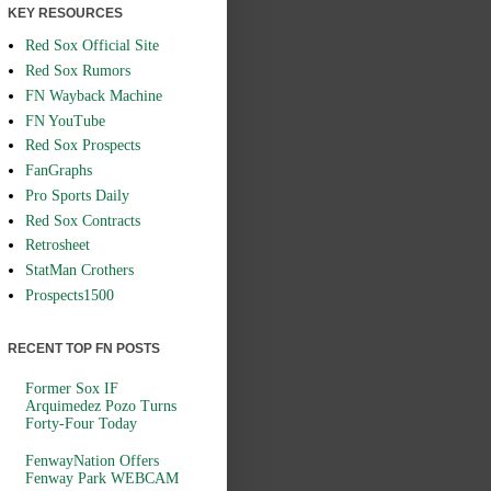
KEY RESOURCES
Red Sox Official Site
Red Sox Rumors
FN Wayback Machine
FN YouTube
Red Sox Prospects
FanGraphs
Pro Sports Daily
Red Sox Contracts
Retrosheet
StatMan Crothers
Prospects1500
RECENT TOP FN POSTS
Former Sox IF
Arquimedez Pozo Turns
Forty-Four Today
FenwayNation Offers
Fenway Park WEBCAM