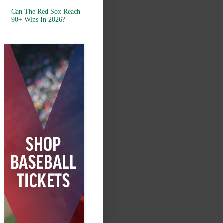
Can The Red Sox Reach
90+ Wins In 2026?