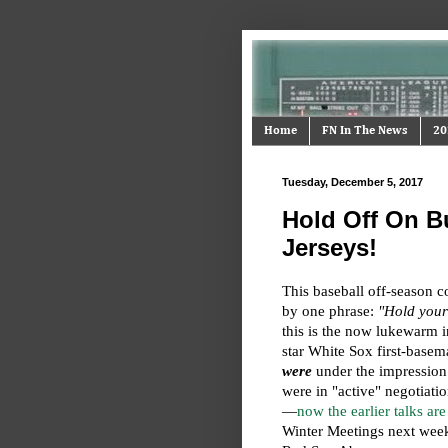
Home
FN In The News
20
Tuesday, December 5, 2017
Hold Off On B
Jerseys!
This baseball off-season c
by one phrase:
"Hold your
this is the now lukewarm i
star White Sox first-base
were
under the impression
were in "active" negotiatio
—
now the earlier talks are
Winter Meetings next week—