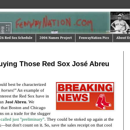
26 Red Sox Schedule
2004 Names Project
FenwayNation Pics
About U
uying Those Red Sox José Abreu
ould best be characterized
 horses!"
An example of
nterest the Red Sox have in
man
José Abreu
. We
 that Boston and Chicago
ns on a trade for the slugger
 called just "preliminary"
. They could be stoked up again at the
but don't count on it. So, save the sales receipt on that cool