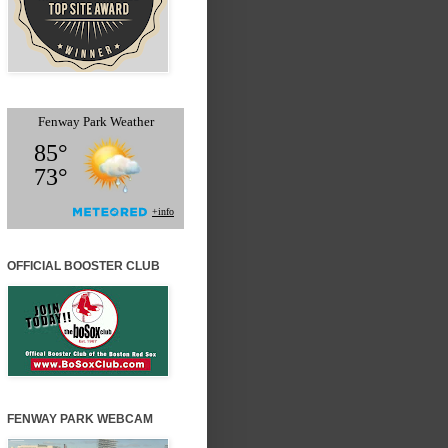
OFFICIAL BOOSTER CLUB
FENWAY PARK WEBCAM