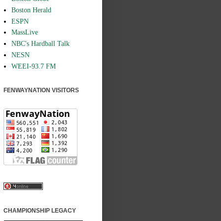
Boston Herald
ESPN
MassLive
NBC's Hardball Talk
NESN
WEEI-93.7 FM
FENWAYNATION VISITORS
CHAMPIONSHIP LEGACY