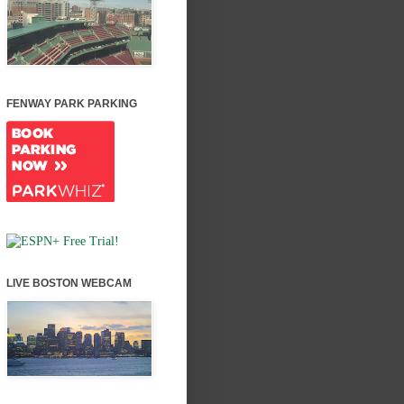
FENWAY PARK PARKING
LIVE BOSTON WEBCAM