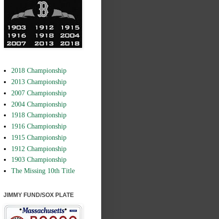
2018 Championship
2013 Championship
2007 Championship
2004 Championship
1918 Championship
1916 Championship
1915 Championship
1912 Championship
1903 Championship
The Missing 10th Title
JIMMY FUND/SOX PLATE