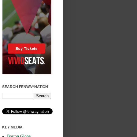
SEARCH FENWAYNATION
KEY MEDIA
Boston Globe