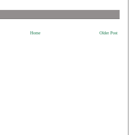
Home
Older Post