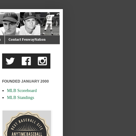
s
Contact FenwayNation
FOUNDED JANUARY 2000
MLB Scoreboard
MLB Standings