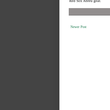
Red Sox Abreu gear.
Newer Post