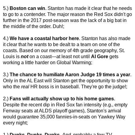
5.)
Boston can win
. Stanton has made it clear that he needs
to go to a contender. The major reason the Red Sox didn't go
further in the 2017 post-season was the lack of a big bat in
the middle of the order. Duh!;
4.)
We have a coastal harbor here
. Stanton has also made
it clear that he wants to be dealt to a team on one of the
coasts. Based on our memory of 4th grade geography, St.
Louis is
not
on a coast—at least not until
Al Gore
gets
working a little harder on Global Warming;
3.)
The chance to humiliate Aaron Judge 19 times a year
.
Only in the AL East will Stanton get the opportunity to show
who the
real
HR boss is in baseball. They're go the judge!;
2.)
Fans will actually show up to his home games
.
Despite the recent dip in Red Sox fan intensity (e.g., empty
Fenway seats at ALDS playoff games), Stanton's arrival
would guarantee 35,000 fannies-in-seats on Yawkey Way
every night;
1.)
Dunks, Dunks, Dunks
.
And
, probably a few TV