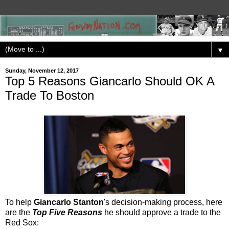
▼
Sunday, November 12, 2017
Top 5 Reasons Giancarlo Should OK A
Trade To Boston
To help
Giancarlo Stanton
's decision-making process, here
are the
Top Five Reasons
he should approve a trade to the
Red Sox: