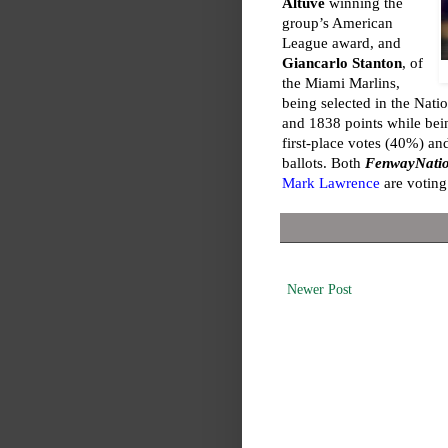
Altuve
winning the
group’s American
League award, and
Giancarlo Stanton
, of
the Miami Marlins,
being selected in the Nati
and 1838 points while bei
first-place votes (40%) a
ballots. Both
FenwayNati
Mark Lawrence
are votin
Newer Post