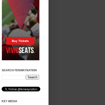
SEARCH FENWAYNATION
KEY MEDIA