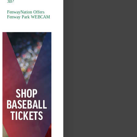
3B?
FenwayNation Offers
Fenway Park WEBCAM