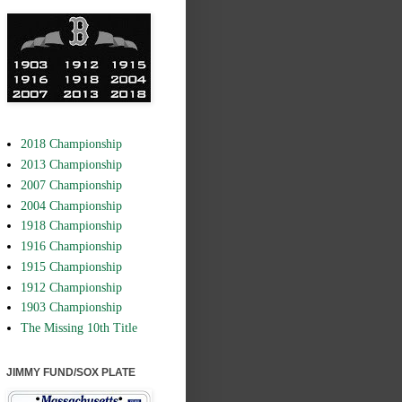
2018 Championship
2013 Championship
2007 Championship
2004 Championship
1918 Championship
1916 Championship
1915 Championship
1912 Championship
1903 Championship
The Missing 10th Title
JIMMY FUND/SOX PLATE