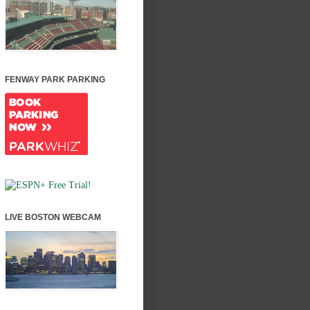
FENWAY PARK PARKING
LIVE BOSTON WEBCAM