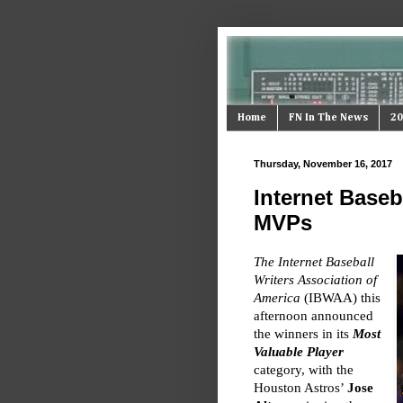
Home
FN In The News
20
Thursday, November 16, 2017
Internet Baseb
MVPs
The Internet Baseball
Writers Association of
America
(IBWAA) this
afternoon announced
the winners in its
Most
Valuable Player
category, with the
Houston Astros’
Jose