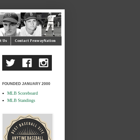
t Us
Contact FenwayNation
FOUNDED JANUARY 2000
MLB Scoreboard
MLB Standings