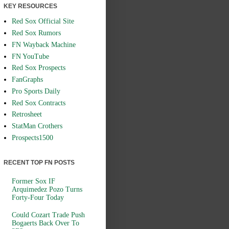
KEY RESOURCES
Red Sox Official Site
Red Sox Rumors
FN Wayback Machine
FN YouTube
Red Sox Prospects
FanGraphs
Pro Sports Daily
Red Sox Contracts
Retrosheet
StatMan Crothers
Prospects1500
RECENT TOP FN POSTS
Former Sox IF
Arquimedez Pozo Turns
Forty-Four Today
Could Cozart Trade Push
Bogaerts Back Over To