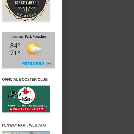
OFFICIAL BOOSTER CLUB
FENWAY PARK WEBCAM