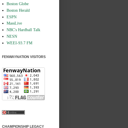
Boston Globe
Boston Herald
ESPN
MassLive
NBC's Hardball Talk
NESN
WEEI-93.7 FM
FENWAYNATION VISITORS
CHAMPIONSHIP LEGACY