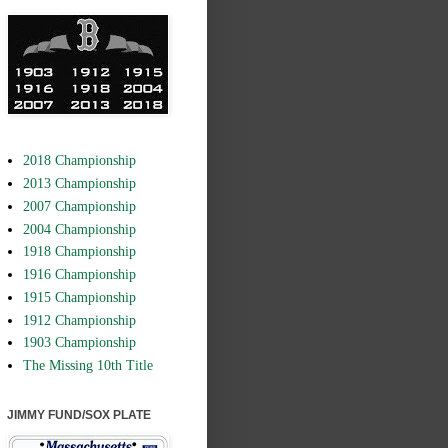
2018 Championship
2013 Championship
2007 Championship
2004 Championship
1918 Championship
1916 Championship
1915 Championship
1912 Championship
1903 Championship
The Missing 10th Title
JIMMY FUND/SOX PLATE