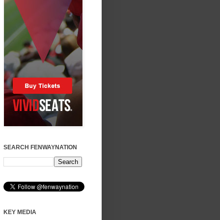
SEARCH FENWAYNATION
KEY MEDIA