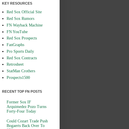
KEY RESOURCES
Red Sox Official Site
Red Sox Rumors
FN Wayback Machine
FN YouTube
Red Sox Prospects
FanGraphs
Pro Sports Daily
Red Sox Contracts
Retrosheet
StatMan Crothers
Prospects1500
RECENT TOP FN POSTS
Former Sox IF
Arquimedez Pozo Turns
Forty-Four Today
Could Cozart Trade Push
Bogaerts Back Over To