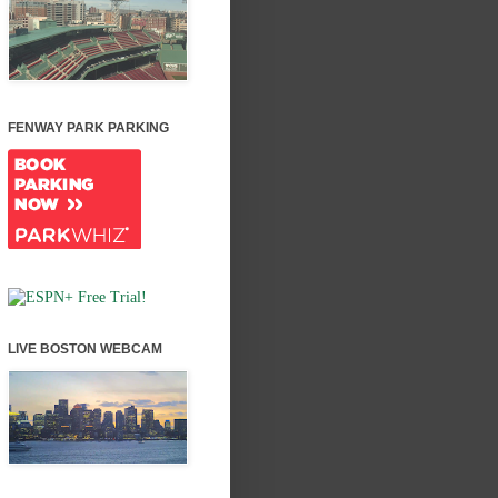
FENWAY PARK PARKING
LIVE BOSTON WEBCAM