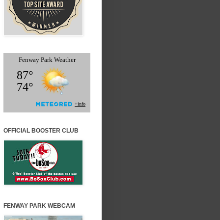
OFFICIAL BOOSTER CLUB
FENWAY PARK WEBCAM