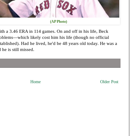
(AP Photo)
h a 3.46 ERA in 114 games. On and off in his life, Beck
oblems—which likely cost him his life (though no official
tablished). Had he lived, he'd be 48 years old today. He was a
 he is still missed.
Home
Older Post