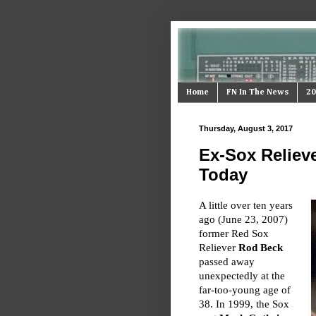
Home
FN In The News
20
Thursday, August 3, 2017
Ex-Sox Reliev
Today
A little over ten years
ago (June 23, 2007)
former Red Sox
Reliever
Rod Beck
passed away
unexpectedly at the
far-too-young age of
38. In 1999, the Sox