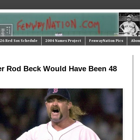
26 Red Sox Schedule
2004 Names Project
FenwayNation Pics
Abou
er Rod Beck Would Have Been 48