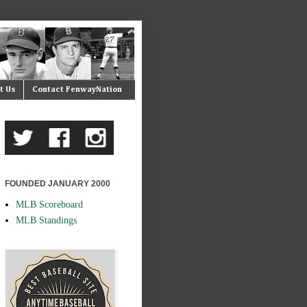
t Us
Contact FenwayNation
FOUNDED JANUARY 2000
MLB Scoreboard
MLB Standings