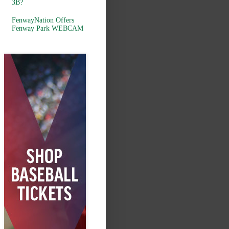
3B?
FenwayNation Offers
Fenway Park WEBCAM