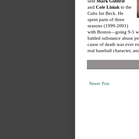
sent
Mark Guthrie
and
Cole Liniak
to the
Cubs for Beck. He
spent parts of three
seasons (1999-2001)
with Boston—going 9-5 wit
battled substance abuse pr
cause of death was ever es
real baseball character, and
Newer Post