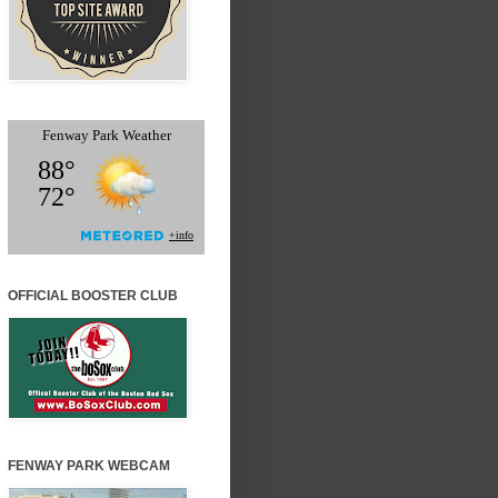
OFFICIAL BOOSTER CLUB
FENWAY PARK WEBCAM