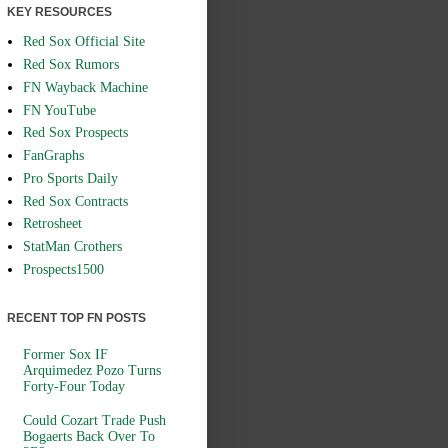
KEY RESOURCES
Red Sox Official Site
Red Sox Rumors
FN Wayback Machine
FN YouTube
Red Sox Prospects
FanGraphs
Pro Sports Daily
Red Sox Contracts
Retrosheet
StatMan Crothers
Prospects1500
RECENT TOP FN POSTS
Former Sox IF
Arquimedez Pozo Turns
Forty-Four Today
Could Cozart Trade Push
Bogaerts Back Over To