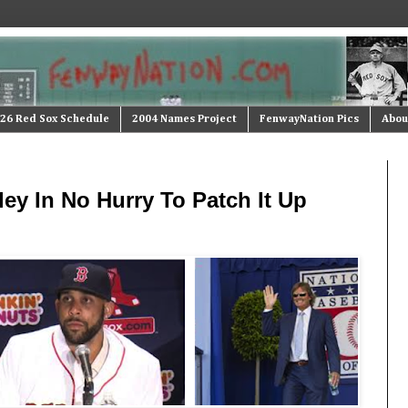
26 Red Sox Schedule
2004 Names Project
FenwayNation Pics
Abou
ey In No Hurry To Patch It Up