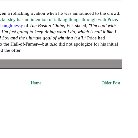
ven a rollicking ovation when he was announced to the crowd.
ckersley has no intention of talking things through with Price
.
haughnessy
of
The Boston Globe
, Eck stated,
"I’m cool with
I’m just going to keep doing what I do, which is call it like I
ed Sox and the ultimate goal of winning it all."
Price had
k to the Hall-of-Famer—but
also
did not apologize for his initial
d the offer.
Home
Older Post