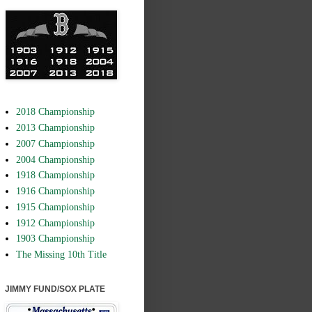
2018 Championship
2013 Championship
2007 Championship
2004 Championship
1918 Championship
1916 Championship
1915 Championship
1912 Championship
1903 Championship
The Missing 10th Title
JIMMY FUND/SOX PLATE