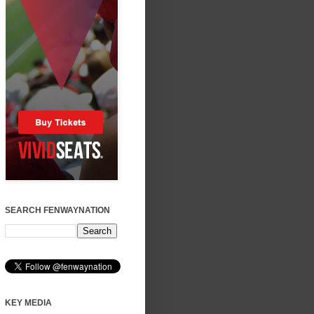
SEARCH FENWAYNATION
KEY MEDIA