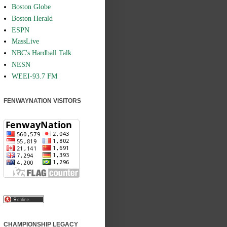
Boston Globe
Boston Herald
ESPN
MassLive
NBC's Hardball Talk
NESN
WEEI-93.7 FM
FENWAYNATION VISITORS
CHAMPIONSHIP LEGACY