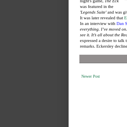
night's game,
The Eck
was featured in the
'Legends Suite'
and was gi
It was later revealed that
E
In an interview with
Dan S
everything. I’ve moved on. 
see it. It’s all about the R
expressed a desire to tal
remarks. Eckersley decline
Newer Post