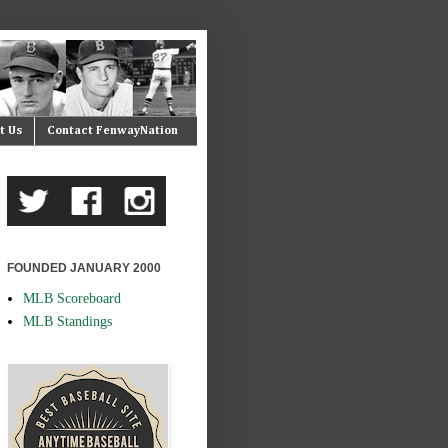
t Us
Contact FenwayNation
FOUNDED JANUARY 2000
MLB Scoreboard
MLB Standings