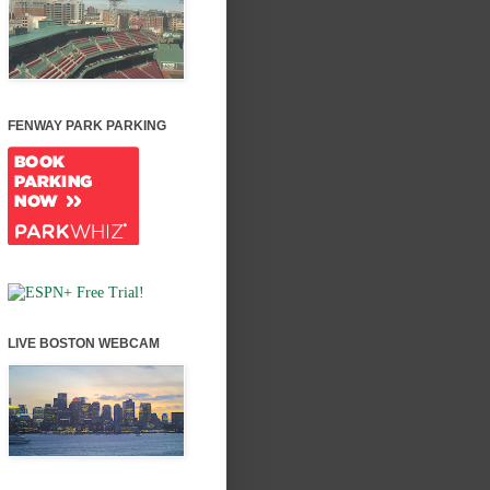
FENWAY PARK PARKING
LIVE BOSTON WEBCAM