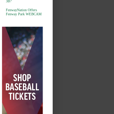
3B?
FenwayNation Offers
Fenway Park WEBCAM