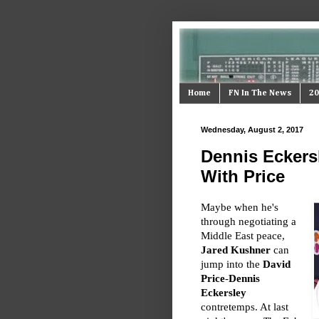
Home
FN In The News
20
Wednesday, August 2, 2017
Dennis Eckersl
With Price
Maybe when he's
through negotiating a
Middle East peace,
Jared Kushner
can
jump into the
David
Price
-
Dennis
Eckersley
contretemps. At last