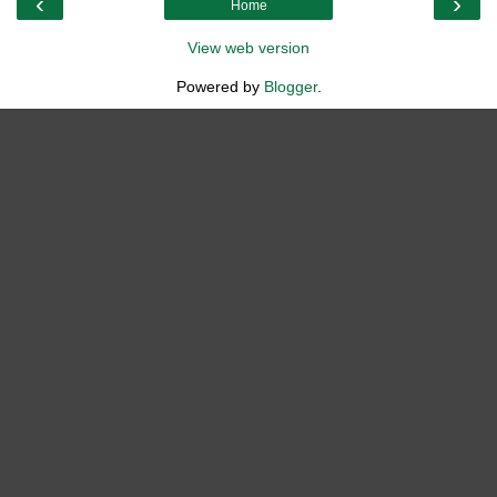
‹
›
Home
View web version
Powered by
Blogger
.