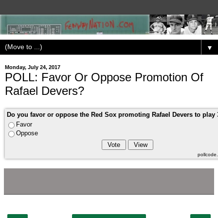
▼
Monday, July 24, 2017
POLL: Favor Or Oppose Promotion Of
Rafael Devers?
Do you favor or oppose the Red Sox promoting Rafael Devers to play
Favor
Oppose
pollcod