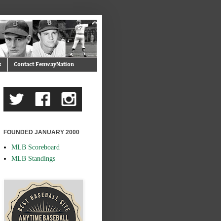
s
Contact FenwayNation
FOUNDED JANUARY 2000
MLB Scoreboard
MLB Standings