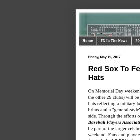
Home
FN In The News
20
Friday, May 19, 2017
Red Sox To Fe
Hats
On Memorial Day weekend,
the other 29 clubs) will b
hats reflecting a militar
brims and a "general-style"
side. Through the efforts 
Baseball Players Associa
be part of the larger celeb
weekend. Fans and players