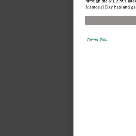
through the MLBPA's lates
Memorial Day hats and g
Newer Post