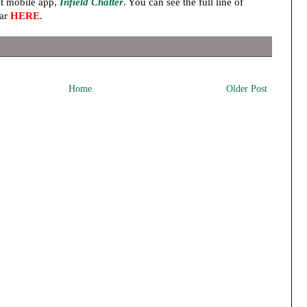
t mobile app,
Infield Chatter
. You can see the full line of
ear
HERE
.
Home
Older Post