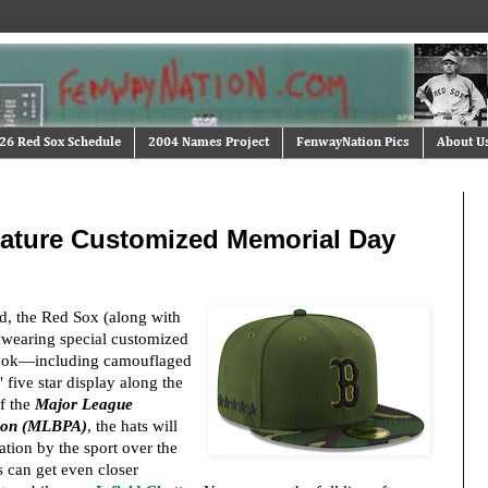
26 Red Sox Schedule
2004 Names Project
FenwayNation Pics
About U
ature Customized Memorial Day
 the Red Sox (along with
e wearing special customized
y look—including camouflaged
 five star display along the
of the
Major League
tion (MLBPA)
, the hats will
ration by the sport over the
 can get even closer