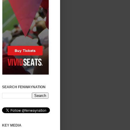
SEARCH FENWAYNATION
KEY MEDIA