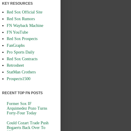
KEY RESOURCES
Red Sox Official Site
Red Sox Rumors
FN Wayback Machine
FN YouTube
Red Sox Prospects
FanGraphs
Pro Sports Daily
Red Sox Contracts
Retrosheet
StatMan Crothers
Prospects1500
RECENT TOP FN POSTS
Former Sox IF
Arquimedez Pozo Turns
Forty-Four Today
Could Cozart Trade Push
Bogaerts Back Over To