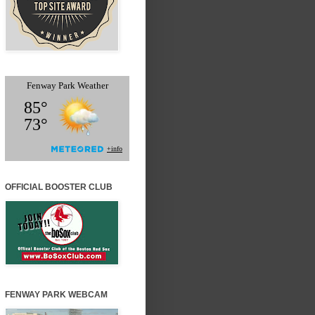
OFFICIAL BOOSTER CLUB
FENWAY PARK WEBCAM