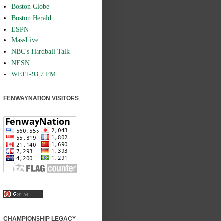
Boston Globe
Boston Herald
ESPN
MassLive
NBC's Hardball Talk
NESN
WEEI-93.7 FM
FENWAYNATION VISITORS
CHAMPIONSHIP LEGACY