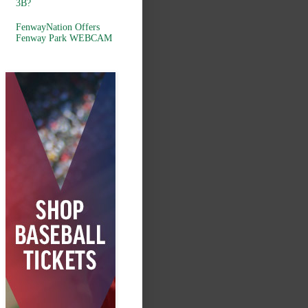
3B?
FenwayNation Offers
Fenway Park WEBCAM