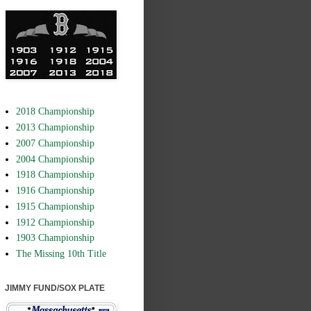
2018 Championship
2013 Championship
2007 Championship
2004 Championship
1918 Championship
1916 Championship
1915 Championship
1912 Championship
1903 Championship
The Missing 10th Title
JIMMY FUND/SOX PLATE