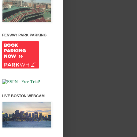
FENWAY PARK PARKING
LIVE BOSTON WEBCAM