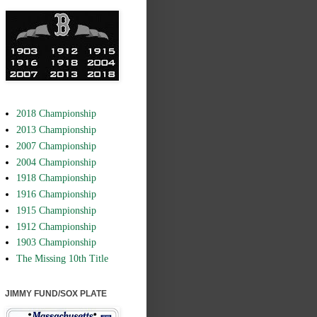
2018 Championship
2013 Championship
2007 Championship
2004 Championship
1918 Championship
1916 Championship
1915 Championship
1912 Championship
1903 Championship
The Missing 10th Title
JIMMY FUND/SOX PLATE