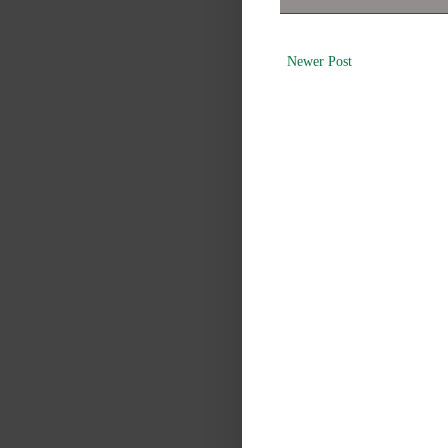
Newer Post