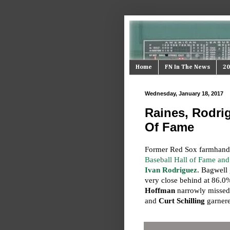
Home
FN In The News
20
Wednesday, January 18, 2017
Raines, Rodrig
Of Fame
Former Red Sox farmhan
Baseball Hall of Fame a
Ivan Rodriguez
. Bagwell
very close behind at 86.0
Hoffman
narrowly missed
and
Curt Schilling
garnere