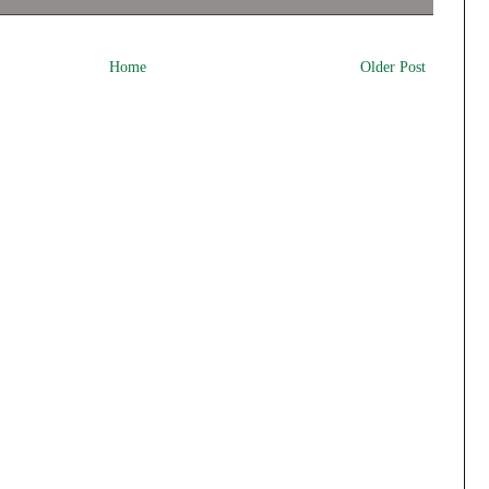
Home
Older Post