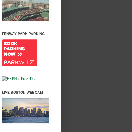
FENWAY PARK PARKING
LIVE BOSTON WEBCAM