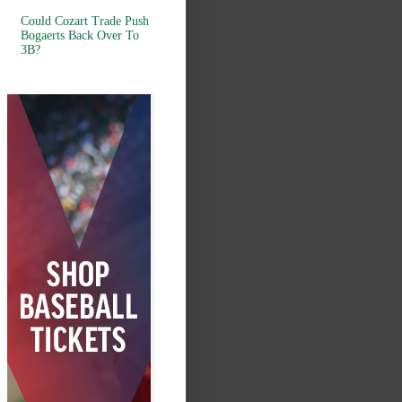
Could Cozart Trade Push
Bogaerts Back Over To
3B?