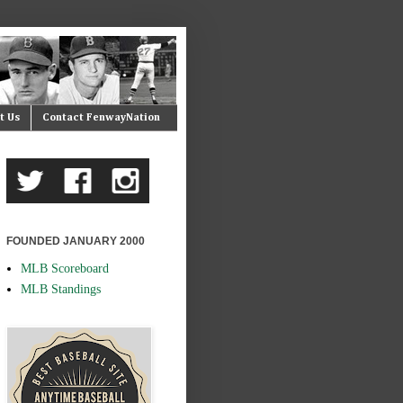
t Us
Contact FenwayNation
FOUNDED JANUARY 2000
MLB Scoreboard
MLB Standings