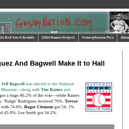
26 Red Sox Schedule
2004 Names Project
FenwayNation Pics
Abou
uez And Bagwell Make It to Hall
d
Jeff Bagwell
was elected to the National
nd Museum—along with
Tim Raines
and
 got a huge 86.2% of the vote—while Raines
%. 'Pudge' Rodriguez received 76%.
Trevor
 with 74.0%.
Roger Clemens
got 54. 1%
d 45.0%. Lee Smith got 34.2%.