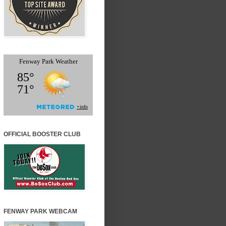
OFFICIAL BOOSTER CLUB
FENWAY PARK WEBCAM