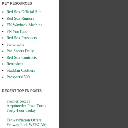
KEY RESOURCES
Red Sox Official Site
Red Sox Rumors
FN Wayback Machine
FN YouTube
Red Sox Prospects
FanGraphs
Pro Sports Daily
Red Sox Contracts
Retrosheet
StatMan Crothers
Prospects1500
RECENT TOP FN POSTS
Former Sox IF
Arquimedez Pozo Turns
Forty-Four Today
FenwayNation Offers
Fenway Park WEBCAM