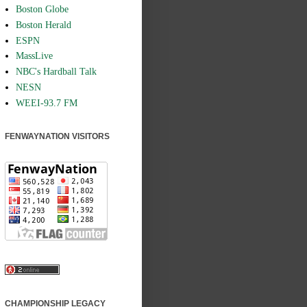
Boston Globe
Boston Herald
ESPN
MassLive
NBC's Hardball Talk
NESN
WEEI-93.7 FM
FENWAYNATION VISITORS
CHAMPIONSHIP LEGACY