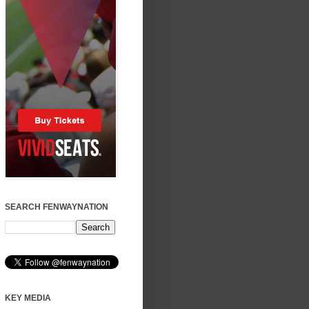
SEARCH FENWAYNATION
KEY MEDIA