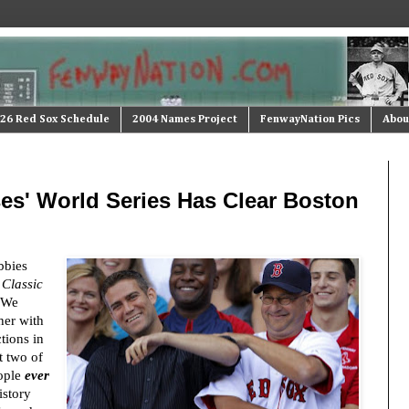
26 Red Sox Schedule
2004 Names Project
FenwayNation Pics
Abou
ses' World Series Has Clear Boston
bbies
 Classic
. We
her with
tions in
t two of
ople
ever
story