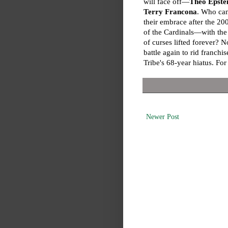
will face off—
Theo Epste
Terry Francona
. Who can
their embrace after the 2
of the Cardinals—with the
of curses lifted forever? 
battle again to rid franch
Tribe's 68-year hiatus. Fo
Newer Post