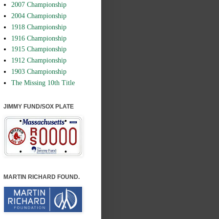
2007 Championship
2004 Championship
1918 Championship
1916 Championship
1915 Championship
1912 Championship
1903 Championship
The Missing 10th Title
JIMMY FUND/SOX PLATE
MARTIN RICHARD FOUND.