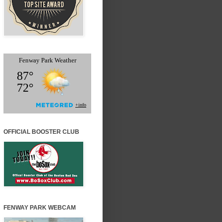
OFFICIAL BOOSTER CLUB
FENWAY PARK WEBCAM