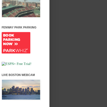
FENWAY PARK PARKING
LIVE BOSTON WEBCAM