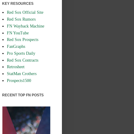
KEY RESOURCES
Red Sox Official Site
Red Sox Rumors
FN Wayback Machine
FN YouTube
Red Sox Prospects
FanGraphs
Pro Sports Daily
Red Sox Contracts
Retrosheet
StatMan Crothers
Prospects1500
RECENT TOP FN POSTS