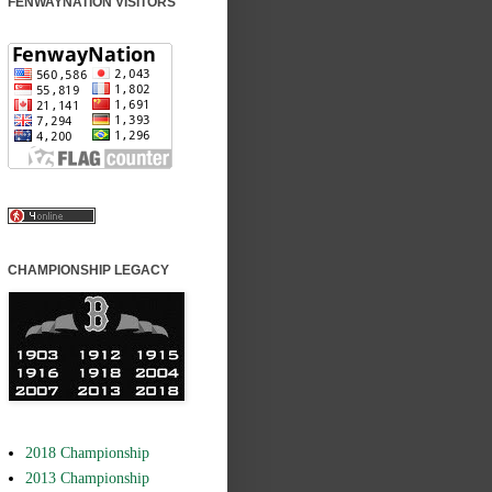
FENWAYNATION VISITORS
CHAMPIONSHIP LEGACY
2018 Championship
2013 Championship