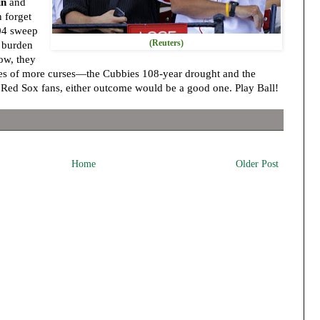
in
and
 forget
004 sweep
(Reuters)
 burden
Now, they
ises of more curses—the Cubbies 108-year drought and the
r Red Sox fans, either outcome would be a good one. Play Ball!
Home
Older Post