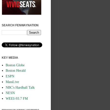
SEARCH FENWAYNATION
KEY MEDIA
Boston Globe
Boston Herald
ESPN
MassLive
NBC's Hardball Talk
NESN
WEEI-93.7 FM