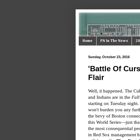
Home
FN In The News
20
Sunday, October 23, 2016
'Battle Of Cur
Flair
Well, it happened. The Cu
and Indians are in the
Fall
starting on Tuesday night
won't burden you any furt
the bevy of Boston connec
this World Series—just tha
the most consequential pe
in Red Sox management hi