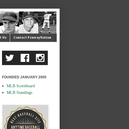
t Us
Contact FenwayNation
FOUNDED JANUARY 2000
MLB Scoreboard
MLB Standings