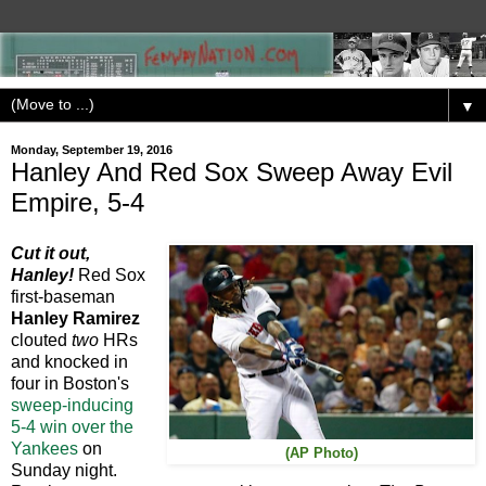
▼
Monday, September 19, 2016
Hanley And Red Sox Sweep Away Evil
Empire, 5-4
Cut it out,
Hanley!
Red Sox
first-baseman
Hanley Ramirez
clouted
two
HRs
and knocked in
four in Boston's
sweep-inducing
5-4 win over the
Yankees
on
(AP Photo)
Sunday night.