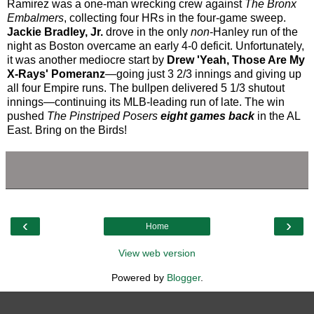
Ramirez was a one-man wrecking crew against
The Bronx
Embalmers
, collecting four HRs in the four-game sweep.
Jackie Bradley, Jr.
drove in the only
non
-Hanley run of the
night as Boston overcame an early 4-0 deficit. Unfortunately,
it was another mediocre start by
Drew 'Yeah, Those Are My
X-Rays' Pomeranz
—going just 3 2/3 innings and giving up
all four Empire runs. The bullpen delivered 5 1/3 shutout
innings—continuing its MLB-leading run of late. The win
pushed
The Pinstriped Posers
eight games back
in the AL
East. Bring on the Birds!
‹
›
Home
View web version
Powered by
Blogger
.