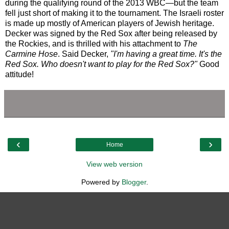
during the qualifying round of the 2013 WBC—but the team
fell just short of making it to the tournament. The Israeli roster
is made up mostly of American players of Jewish heritage.
Decker was signed by the Red Sox after being released by
the Rockies, and is thrilled with his attachment to
The
Carmine Hose
. Said Decker,
"I'm having a great time. It's the
Red Sox. Who doesn't want to play for the Red Sox?"
Good
attitude!
‹
›
Home
View web version
Powered by
Blogger
.