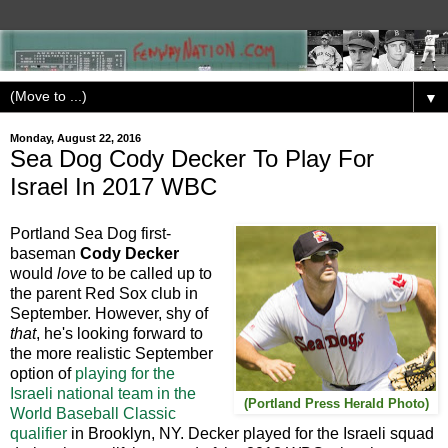
▼
Monday, August 22, 2016
Sea Dog Cody Decker To Play For
Israel In 2017 WBC
Portland Sea Dog first-
baseman
Cody Decker
would
love
to be called up to
the parent Red Sox club in
September. However, shy of
that
, he's looking forward to
the more realistic September
option of
playing for the
Israeli national team in the
(Portland Press Herald Photo)
World Baseball Classic
qualifier
in Brooklyn, NY. Decker played for the Israeli squad