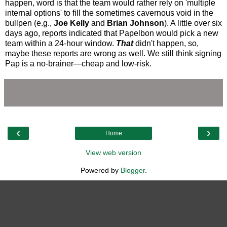
happen, word is that the team would rather rely on 'multiple
internal options' to fill the sometimes cavernous void in the
bullpen (e.g.,
Joe Kelly
and
Brian Johnson
). A little over six
days ago, reports indicated that Papelbon would pick a new
team within a 24-hour window.
That
didn't happen, so,
maybe these reports are wrong as well. We still think signing
Pap is a no-brainer—cheap and low-risk.
‹
›
Home
View web version
Powered by
Blogger
.