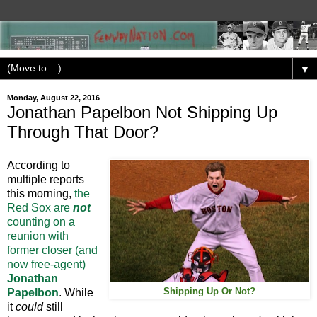
▼
Monday, August 22, 2016
Jonathan Papelbon Not Shipping Up
Through That Door?
According to
multiple reports
this morning,
the
Red Sox are
not
counting on a
reunion with
former closer (and
now free-agent)
Jonathan
Papelbon
. While
Shipping Up Or Not?
it
could
still