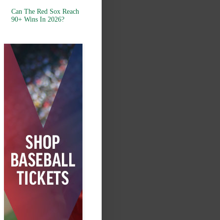
Can The Red Sox Reach
90+ Wins In 2026?