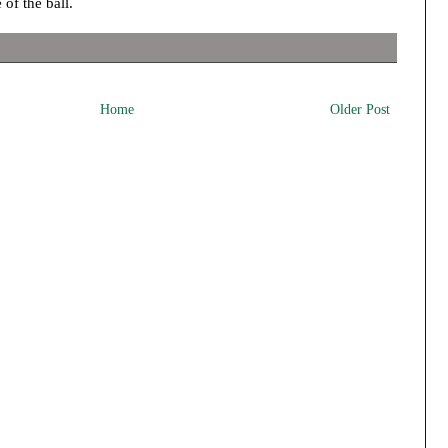
 of the ball.
Home
Older Post