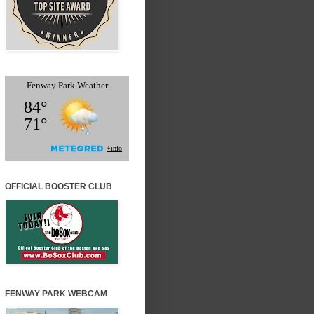
OFFICIAL BOOSTER CLUB
FENWAY PARK WEBCAM