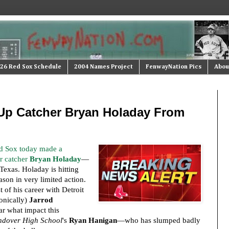
26 Red Sox Schedule
2004 Names Project
FenwayNation Pics
Abou
Up Catcher Bryan Holaday From
d Sox today made a
r catcher
Bryan Holaday
—
exas. Holaday is hitting
son in very limited action.
 of his career with Detroit
onically)
Jarrod
ear what impact this
ndover High School
's
Ryan Hanigan
—who has slumped badly