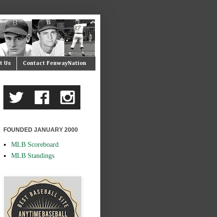
t Us
Contact FenwayNation
FOUNDED JANUARY 2000
MLB Scoreboard
MLB Standings