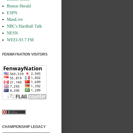
Boston Herald
ESPN
MassLive
NBC's Hardball Talk
NESN
WEEI-93.7 FM
FENWAYNATION VISITORS
CHAMPIONSHIP LEGACY