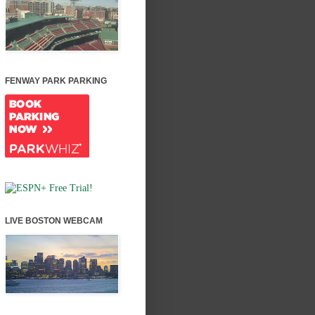
FENWAY PARK PARKING
LIVE BOSTON WEBCAM