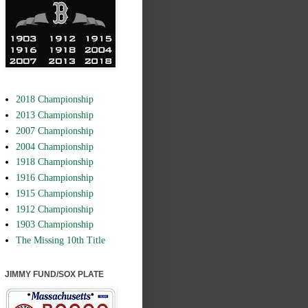
2018 Championship
2013 Championship
2007 Championship
2004 Championship
1918 Championship
1916 Championship
1915 Championship
1912 Championship
1903 Championship
The Missing 10th Title
JIMMY FUND/SOX PLATE