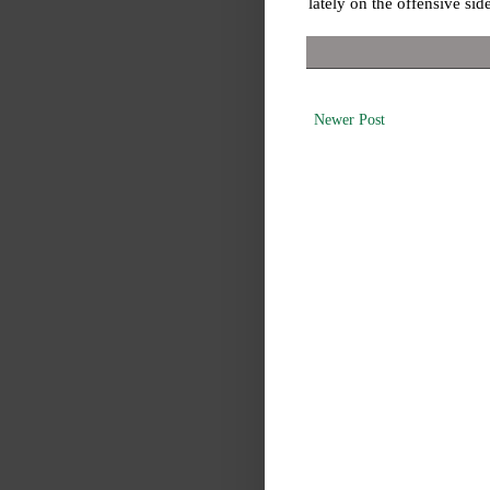
lately on the offensive side
Newer Post