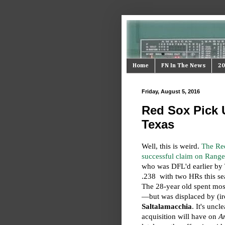
Home
FN In The News
20
Friday, August 5, 2016
Red Sox Pick 
Texas
Well, this is weird.
The Re
successful claim on Range
who was DFL'd earlier by T
.238 with two HRs this sea
The 28-year old spent most
—but was displaced by (ir
Saltalamacchia
. It's uncl
acquisition will have on
A