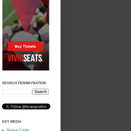
SEARCH FENWAYNATION
KEY MEDIA
Boston Globe