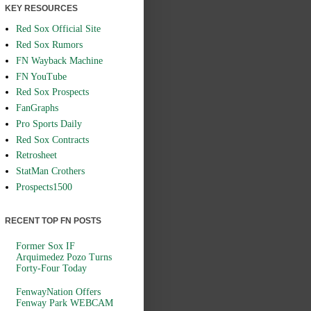
KEY RESOURCES
Red Sox Official Site
Red Sox Rumors
FN Wayback Machine
FN YouTube
Red Sox Prospects
FanGraphs
Pro Sports Daily
Red Sox Contracts
Retrosheet
StatMan Crothers
Prospects1500
RECENT TOP FN POSTS
Former Sox IF
Arquimedez Pozo Turns
Forty-Four Today
FenwayNation Offers
Fenway Park WEBCAM