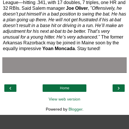
League—hitting .341, with 17 doubles, 7 triples, one HR and
32 RBIs. Said Salem manager
Joe Oliver
,
"Offensively, he
doesn’t put himself in a bad position to swing the bat. He has
a plan going up there. He will not get frustrated if his at-bat
doesn’t result in a base hit or driving in a run. He’ll make an
adjustment for his next at-bat to be better. That’s very
unusual for a young hitter. He’s very advanced."
The former
Arkansas Razorback may be joined in Maine soon by the
equally impressive
Yoan Moncada
. Stay tuned!
‹
›
Home
View web version
Powered by
Blogger
.