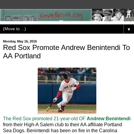
▼
Monday, May 16, 2016
Red Sox Promote Andrew Benintendi To
AA Portland
The Red Sox promoted 21-year-old OF
Andrew Benintendi
from their High-A Salem club to their AA affiliate Portland
Sea Dogs. Benintendi has been on fire in the Carolina