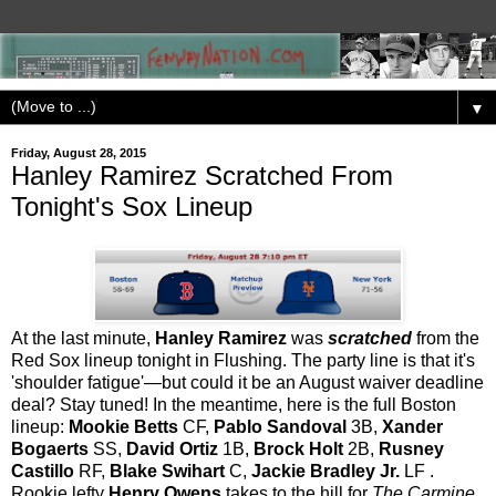
▼
Friday, August 28, 2015
Hanley Ramirez Scratched From
Tonight's Sox Lineup
At the last minute,
Hanley Ramirez
was
scratched
from the
Red Sox lineup tonight in Flushing. The party line is that it's
'shoulder fatigue'—but could it be an August waiver deadline
deal? Stay tuned! In the meantime, here is the full Boston
lineup:
Mookie Betts
CF,
Pablo Sandoval
3B,
Xander
Bogaerts
SS,
David Ortiz
1B,
Brock Holt
2B,
Rusney
Castillo
RF,
Blake Swihart
C,
Jackie Bradley Jr.
LF .
Rookie lefty
Henry Owens
takes to the hill for
The Carmine