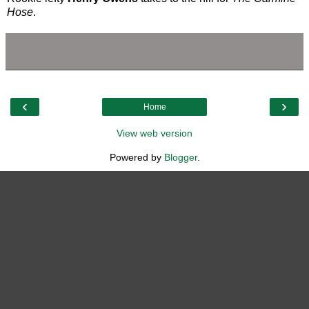
Hose
.
‹
›
Home
View web version
Powered by
Blogger
.