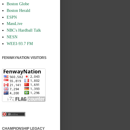
Boston Globe
Boston Herald
ESPN
MassLive
NBC's Hardball Talk
NESN
WEEI-93.7 FM
FENWAYNATION VISITORS
CHAMPIONSHIP LEGACY