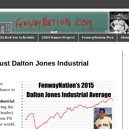
26 Red Sox Schedule
2004 Names Project
FenwayNation Pics
Abou
st Dalton Jones Industrial
er
hance to
dustrial
ing the
 leader)
from FN
he world.