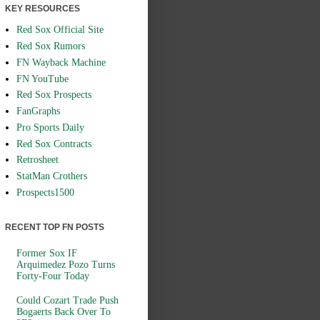
KEY RESOURCES
Red Sox Official Site
Red Sox Rumors
FN Wayback Machine
FN YouTube
Red Sox Prospects
FanGraphs
Pro Sports Daily
Red Sox Contracts
Retrosheet
StatMan Crothers
Prospects1500
RECENT TOP FN POSTS
Former Sox IF
Arquimedez Pozo Turns
Forty-Four Today
Could Cozart Trade Push
Bogaerts Back Over To