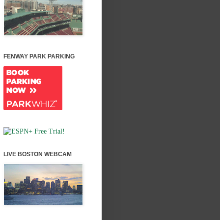
FENWAY PARK PARKING
LIVE BOSTON WEBCAM