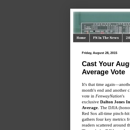
Home
FN In The News
20
Friday, August 28, 2015
Cast Your Augu
Average Vote
It's that time again—anoth
month's end and another c
vote in
FenwayNation
's
exclusive
Dalton Jones In
Average
. The DJIA (honor
Red Sox all-time pinch-hit
gathers four key metrics 
readers scattered around t