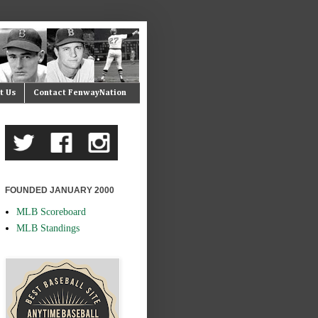
t Us
Contact FenwayNation
FOUNDED JANUARY 2000
MLB Scoreboard
MLB Standings