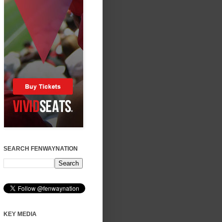
SEARCH FENWAYNATION
KEY MEDIA