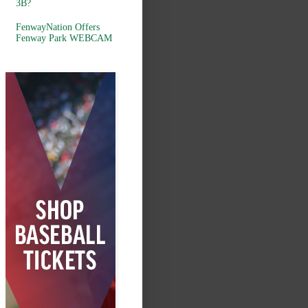
3B?
FenwayNation Offers
Fenway Park WEBCAM