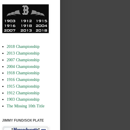
2018 Championship
2013 Championship
2007 Championship
2004 Championship
1918 Championship
1916 Championship
1915 Championship
1912 Championship
1903 Championship
The Missing 10th Title
JIMMY FUND/SOX PLATE