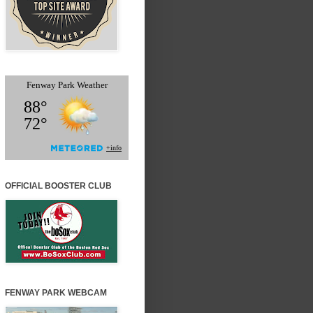
OFFICIAL BOOSTER CLUB
FENWAY PARK WEBCAM