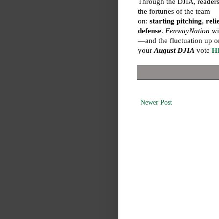
Through the DJIA, readers
the fortunes of the team
on:
starting pitching
,
reli
defense
.
FenwayNation
wil
—and the fluctuation up o
your
August DJIA
vote
H
Newer Post