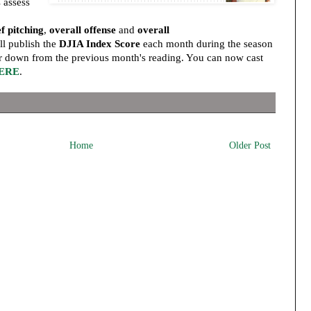
 assess
ef pitching
,
overall offense
and
overall
l publish the
DJIA Index Score
each month during the season
r down from the previous month's reading. You can now cast
ERE
.
Home
Older Post