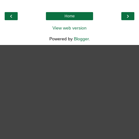
‹
›
Home
View web version
Powered by
Blogger
.