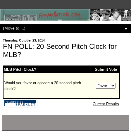
▼
Thursday, October 23, 2014
FN POLL: 20-Second Pitch Clock for
MLB?
MLB Pitch Clock?
Would you favor or oppose a 20-second pitch
clock?
Current Results