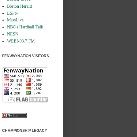
Boston Herald
ESPN
MassLive
NBC's Hardball Talk
NESN
WEEI-93.7 FM
FENWAYNATION VISITORS
CHAMPIONSHIP LEGACY