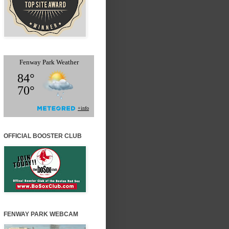
OFFICIAL BOOSTER CLUB
FENWAY PARK WEBCAM