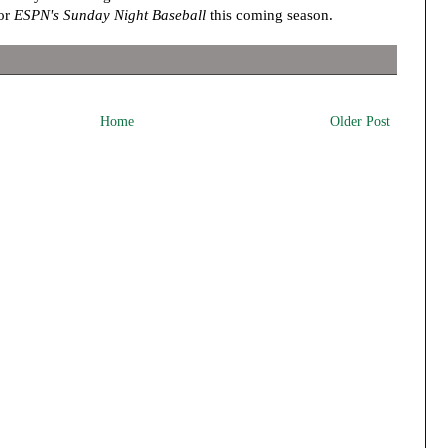
for
ESPN's Sunday Night Baseball
this coming season.
Home
Older Post