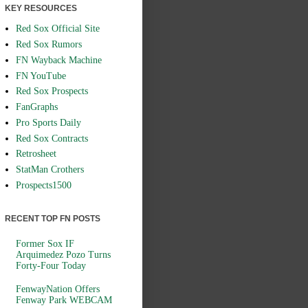
KEY RESOURCES
Red Sox Official Site
Red Sox Rumors
FN Wayback Machine
FN YouTube
Red Sox Prospects
FanGraphs
Pro Sports Daily
Red Sox Contracts
Retrosheet
StatMan Crothers
Prospects1500
RECENT TOP FN POSTS
Former Sox IF
Arquimedez Pozo Turns
Forty-Four Today
FenwayNation Offers
Fenway Park WEBCAM