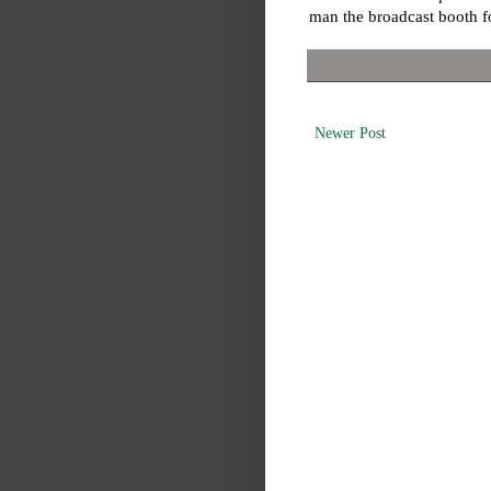
man the broadcast booth 
Newer Post