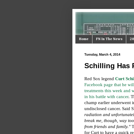
Home
FN In The News
20
Tuesday, March 4, 2014
Schilling Has 
Red Sox legend
Curt Schi
Facebook page that he wil
treatments this week and w
in his battle with cancer
. T
champ earlier underwent in
undisclosed cancer. Said S
radiation and unfortunate
break me, though, way too
from friends and family."
Th
for Curt to have a quick 