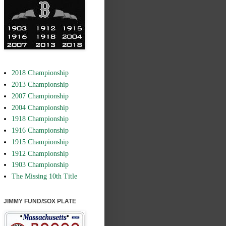
2018 Championship
2013 Championship
2007 Championship
2004 Championship
1918 Championship
1916 Championship
1915 Championship
1912 Championship
1903 Championship
The Missing 10th Title
JIMMY FUND/SOX PLATE