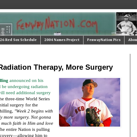
26 Red Sox Schedule
2004 Names Project
FenwayNation Pics
Abou
Radiation Therapy, More Surgery
lling
announced on his
l be undergoing radiation
ill need additional surgery
he three-time World Series
itial surgery for the
hilling,
"Week 2 begins with
ly more surgery. Not gonna
 much faith in Him and love
e entire Nation is pulling
recovery—allowing him to