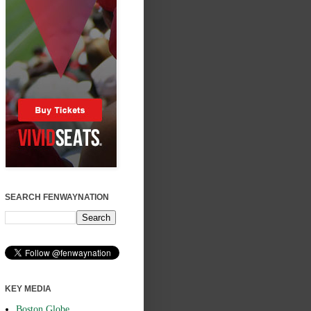
SEARCH FENWAYNATION
KEY MEDIA
Boston Globe