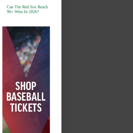
Can The Red Sox Reach
90+ Wins In 2026?