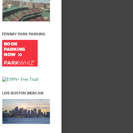
FENWAY PARK PARKING
LIVE BOSTON WEBCAM