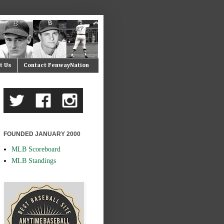
t Us
Contact FenwayNation
FOUNDED JANUARY 2000
MLB Scoreboard
MLB Standings