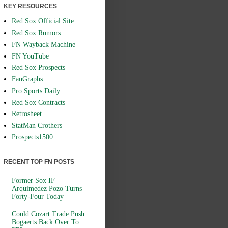
KEY RESOURCES
Red Sox Official Site
Red Sox Rumors
FN Wayback Machine
FN YouTube
Red Sox Prospects
FanGraphs
Pro Sports Daily
Red Sox Contracts
Retrosheet
StatMan Crothers
Prospects1500
RECENT TOP FN POSTS
Former Sox IF
Arquimedez Pozo Turns
Forty-Four Today
Could Cozart Trade Push
Bogaerts Back Over To