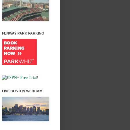
FENWAY PARK PARKING
LIVE BOSTON WEBCAM