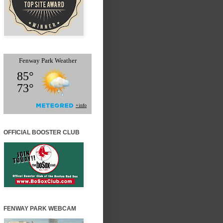
OFFICIAL BOOSTER CLUB
FENWAY PARK WEBCAM