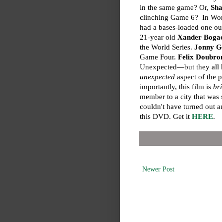
in the same game? Or,
Sha
clinching Game 6? In Wo
had a bases-loaded one out
21-year old
Xander Bogae
the World Series.
Jonny 
Game Four.
Felix Doubro
Unexpected—but they all h
unexpected
aspect of the 
importantly, this film is
br
member to a city that was
couldn't have turned out 
this DVD. Get it
HERE
.
Newer Post