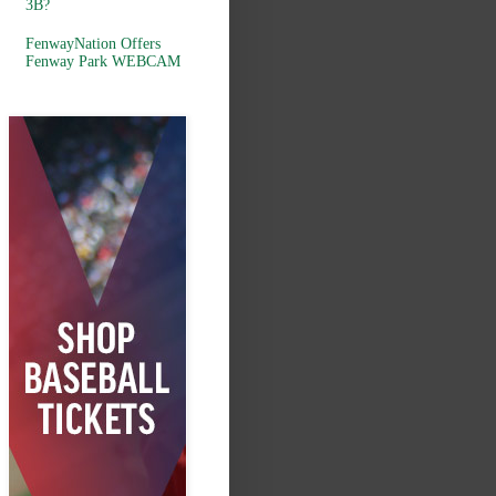
3B?
FenwayNation Offers
Fenway Park WEBCAM