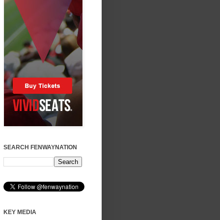
SEARCH FENWAYNATION
KEY MEDIA