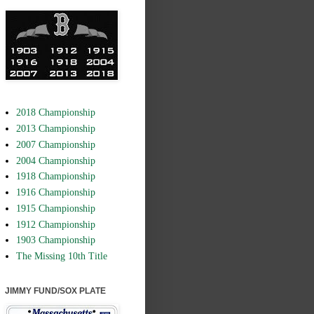
2018 Championship
2013 Championship
2007 Championship
2004 Championship
1918 Championship
1916 Championship
1915 Championship
1912 Championship
1903 Championship
The Missing 10th Title
JIMMY FUND/SOX PLATE