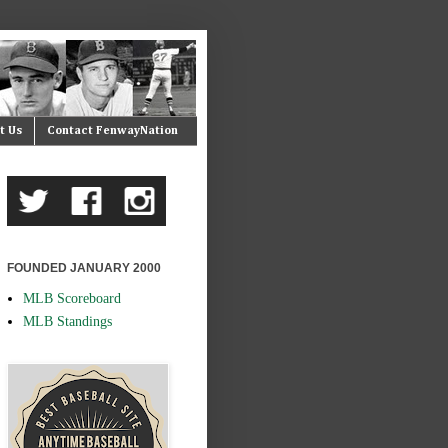
t Us
Contact FenwayNation
FOUNDED JANUARY 2000
MLB Scoreboard
MLB Standings