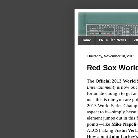
Home
FN In The News
20
Thursday, November 28, 2013
Red Sox World
The
Official 2013 World 
Entertainment
) is now ou
fortunate enough to get a
us—this is one you are go
2013 World Series Champ
aspect to it—simply becaus
element jumps out in this f
points—like
Mike Napoli
(
ALCS) taking
Justin Verl
How about
John Lackey
'