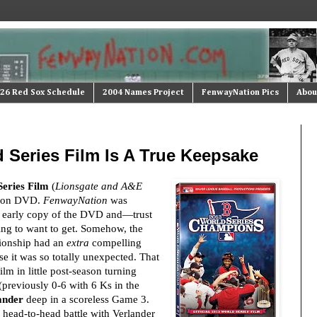
26 Red Sox Schedule
2004 Names Project
FenwayNation Pics
Abou
 Series Film Is A True Keepsake
Series Film
(
Lionsgate and A&E
t on DVD.
FenwayNation
was
n early copy of the DVD and—trust
ing to want to get. Somehow, the
ionship had an
extra
compelling
e it was so totally unexpected. That
ilm in little post-season turning
previously 0-6 with 6 Ks in the
ander
deep in a scoreless Game 3.
s head-to-head battle with Verlander