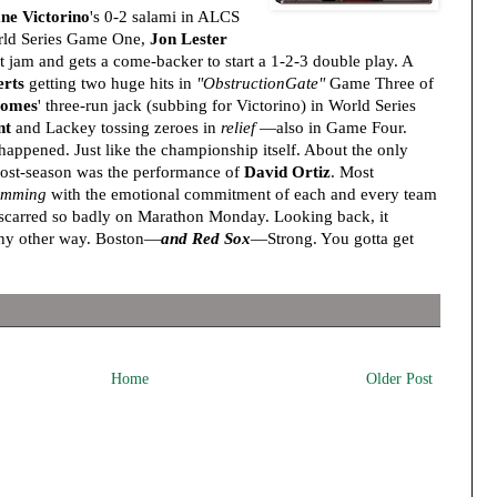
ne Victorino
's 0-2 salami in ALCS
rld Series Game One,
Jon Lester
 jam and gets a come-backer to start a 1-2-3 double play. A
rts
getting two huge hits in
"ObstructionGate"
Game Three of
Gomes
' three-run jack (subbing for Victorino) in World Series
nt
and Lackey tossing zeroes in
relief
—also in Game Four.
appened. Just like the championship itself. About the only
post-season was the performance of
David Ortiz
. Most
imming
with the emotional commitment of each and every team
 scarred so badly on Marathon Monday. Looking back, it
any other way. Boston—
and Red Sox
—Strong. You gotta get
Home
Older Post