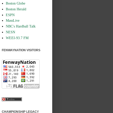
Boston Globe
Boston Herald
ESPN
MassLive
NBC's Hardball Talk
NESN
WEEI-93.7 FM
FENWAYNATION VISITORS
CHAMPIONSHIP LEGACY