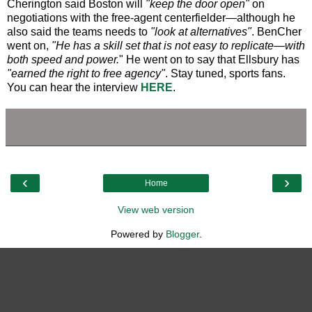
Cherington said Boston will
"keep the door open"
on
negotiations with the free-agent centerfielder—although he
also said the teams needs to
"look at alternatives"
. BenCher
went on,
"He has a skill set that is not easy to replicate—with
both speed and power.
" He went on to say that Ellsbury has
"earned the right to free agency"
. Stay tuned, sports fans.
You can hear the interview
HERE
.
‹
›
Home
View web version
Powered by
Blogger
.