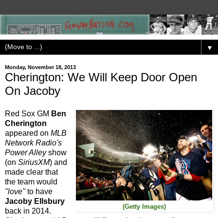
▼
Monday, November 18, 2013
Cherington: We Will Keep Door Open
On Jacoby
Red Sox GM
Ben
Cherington
appeared on
MLB
Network Radio's
Power Alley
show
(on
SiriusXM
) and
made clear that
the team would
"love"
to have
Jacoby Ellsbury
(Getty Images)
back in 2014.