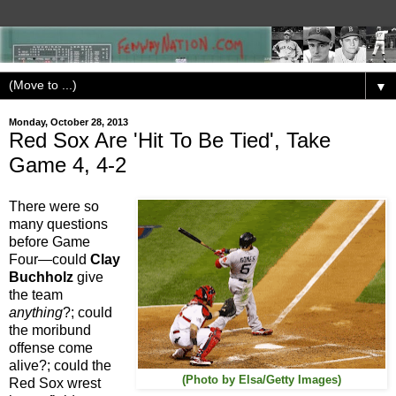
▼
Monday, October 28, 2013
Red Sox Are 'Hit To Be Tied', Take
Game 4, 4-2
There were so
many questions
before Game
Four—could
Clay
Buchholz
give
the team
anything
?; could
the moribund
offense come
alive?; could the
(Photo by Elsa/Getty Images)
Red Sox wrest