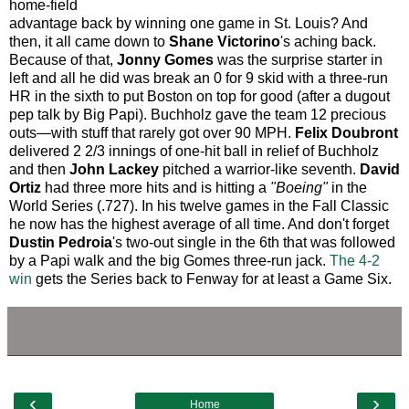
home-field
advantage back by winning one game in St. Louis? And
then, it all came down to
Shane Victorino
's aching back.
Because of that,
Jonny Gomes
was the surprise starter in
left and all he did was break an 0 for 9 skid with a three-run
HR in the sixth to put Boston on top for good (after a dugout
pep talk by Big Papi). Buchholz gave the team 12 precious
outs—with stuff that rarely got over 90 MPH.
Felix Doubront
delivered 2 2/3 innings of one-hit ball in relief of Buchholz
and then
John Lackey
pitched a warrior-like seventh.
David
Ortiz
had three more hits and is hitting a
"Boeing"
in the
World Series (.727). In his twelve games in the Fall Classic
he now has the highest average of all time. And don't forget
Dustin Pedroia
's two-out single in the 6th that was followed
by a Papi walk and the big Gomes three-run jack.
The 4-2
win
gets the Series back to Fenway for at least a Game Six.
‹
›
Home