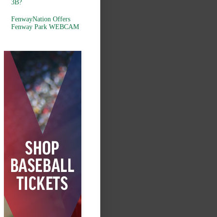
3B?
FenwayNation Offers
Fenway Park WEBCAM