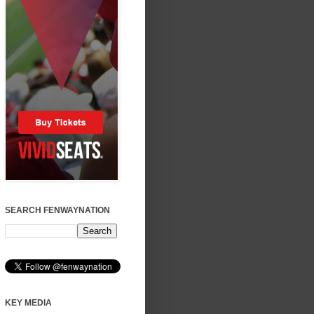
SEARCH FENWAYNATION
KEY MEDIA