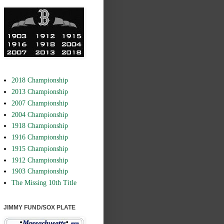
2018 Championship
2013 Championship
2007 Championship
2004 Championship
1918 Championship
1916 Championship
1915 Championship
1912 Championship
1903 Championship
The Missing 10th Title
JIMMY FUND/SOX PLATE