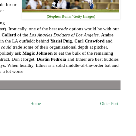
de for or
her
(Stephen Dunn / Getty Images)
ing
er). Ironically, one of the best
trade
options would be with our
 Colletti
of the
Los Angeles Dodgers of Los Angeles
.
Andre
in the LA outfield: behind
Yasiel Puig
,
Carl Crawford
and
x
could
trade some of their organizational depth at pitcher,
politely ask
Magic Johnson
to eat the bulk of the remaining
tract. Don't forget,
Dustin Pedroia
and Ethier are best buddies
ays. When healthy, Ethier is a solid middle-of-the-order bat and
 a lot worse.
Home
Older Post