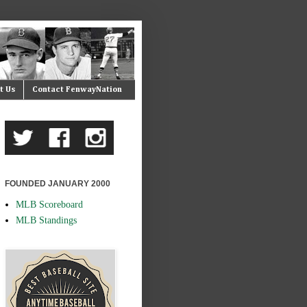
t Us
Contact FenwayNation
FOUNDED JANUARY 2000
MLB Scoreboard
MLB Standings