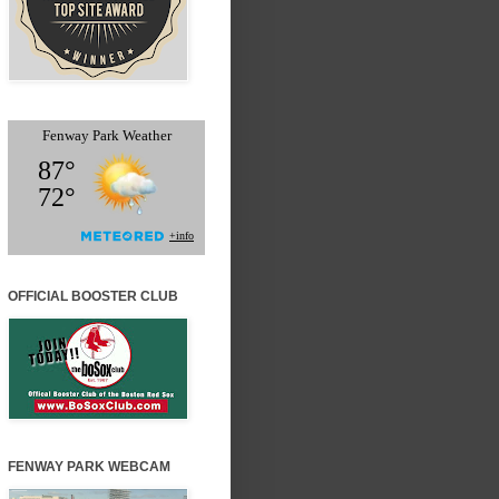
OFFICIAL BOOSTER CLUB
FENWAY PARK WEBCAM