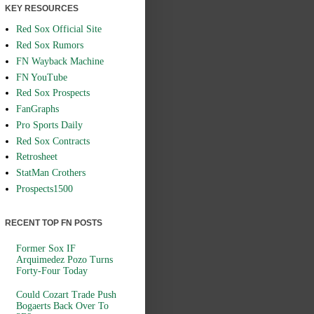
KEY RESOURCES
Red Sox Official Site
Red Sox Rumors
FN Wayback Machine
FN YouTube
Red Sox Prospects
FanGraphs
Pro Sports Daily
Red Sox Contracts
Retrosheet
StatMan Crothers
Prospects1500
RECENT TOP FN POSTS
Former Sox IF
Arquimedez Pozo Turns
Forty-Four Today
Could Cozart Trade Push
Bogaerts Back Over To