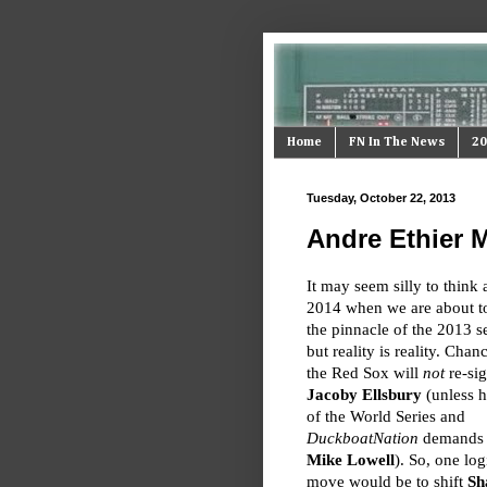
Home
FN In The News
20
Tuesday, October 22, 2013
Andre Ethier M
It may seem silly to think 
2014 when we are about t
the pinnacle of the 2013 s
but reality is reality. Chan
the Red Sox will
not
re-si
Jacoby Ellsbury
(unless 
of the World Series and
DuckboatNation
demands it
Mike Lowell
). So, one log
move would be to shift
Sh