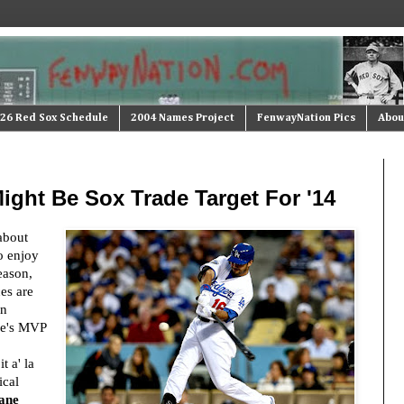
26 Red Sox Schedule
2004 Names Project
FenwayNation Pics
Abou
ight Be Sox Trade Target For '14
about
o enjoy
eason,
ces are
gn
he's MVP
 a' la
ical
ane