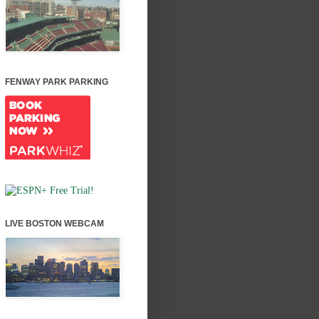
FENWAY PARK PARKING
LIVE BOSTON WEBCAM