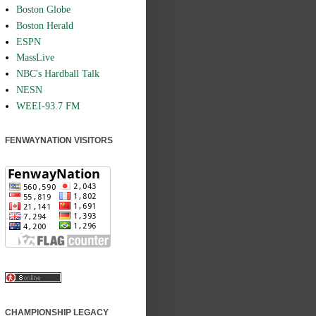
Boston Globe
Boston Herald
ESPN
MassLive
NBC's Hardball Talk
NESN
WEEI-93.7 FM
FENWAYNATION VISITORS
CHAMPIONSHIP LEGACY