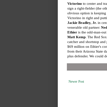
Victorino
to center and tra
sign a right-fielder (the ot
obvious option is keeping
Victorino in right and putt
Jackie Bradley, Jr.
in cent
venerable old partner:
Ned
Ethier
is the odd-man-out 
Matt Kemp
. The Red So
catcher and shortstop and 
$69 million on Ethier's con
from their Arizona State d
plus defender. We could do
Newer Post