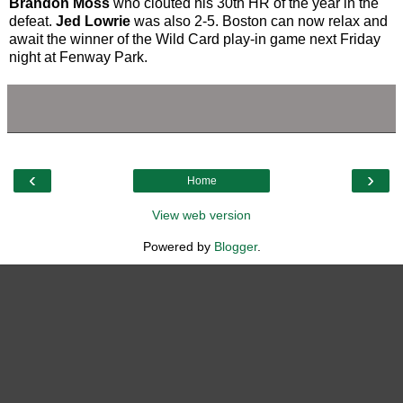
Brandon Moss
who clouted his 30th HR of the year in the
defeat.
Jed Lowrie
was also 2-5. Boston can now relax and
await the winner of the Wild Card play-in game next Friday
night at Fenway Park.
‹
›
Home
View web version
Powered by
Blogger
.