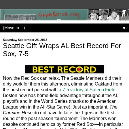
▼
Saturday, September 28, 2013
Seattle Gift Wraps AL Best Record For
Sox, 7-5
Now the Red Sox can relax. The Seattle Mariners did their
dirty work for them this afternoon, eliminating Oakland from
the best record pursuit with
a 7-5 victory at Safeco Field
.
Boston now has home-field advantage throughout the AL
playoffs and in the World Series (thanks to the American
League win in the All-Star Game). Just as important,
The
Carmine Hose
do not have to face the Tigers in the first
round of the post-season tournament. The Mariners won
despite continued heroics by former Red Sox—in particular