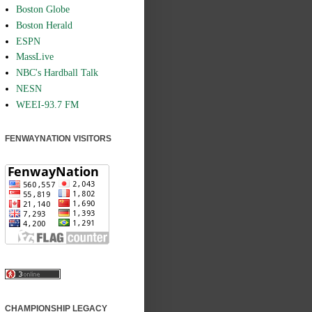
Boston Globe
Boston Herald
ESPN
MassLive
NBC's Hardball Talk
NESN
WEEI-93.7 FM
FENWAYNATION VISITORS
CHAMPIONSHIP LEGACY