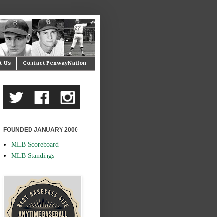
t Us
Contact FenwayNation
FOUNDED JANUARY 2000
MLB Scoreboard
MLB Standings