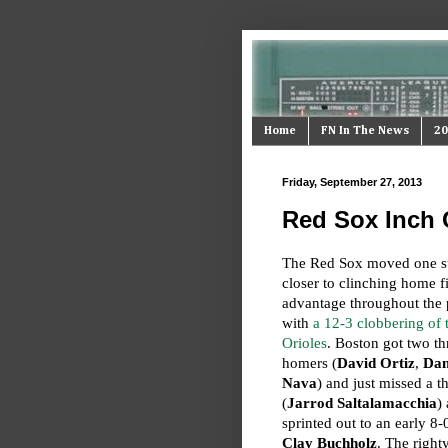
Home
FN In The News
20
Friday, September 27, 2013
Red Sox Inch 
The Red Sox moved one s
closer to clinching home f
advantage throughout the 
with
a 12-3 clobbering of 
Orioles
. Boston got two th
homers (
David Ortiz
,
Dan
Nava
) and just missed a th
(
Jarrod Saltalamacchia
)
sprinted out to an early 8-
Clay Buchholz
. The right