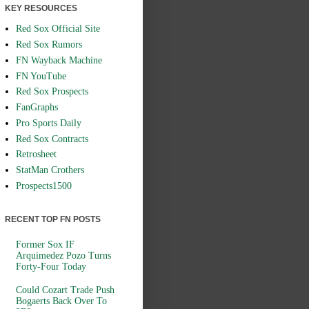
KEY RESOURCES
Red Sox Official Site
Red Sox Rumors
FN Wayback Machine
FN YouTube
Red Sox Prospects
FanGraphs
Pro Sports Daily
Red Sox Contracts
Retrosheet
StatMan Crothers
Prospects1500
RECENT TOP FN POSTS
Former Sox IF
Arquimedez Pozo Turns
Forty-Four Today
Could Cozart Trade Push
Bogaerts Back Over To