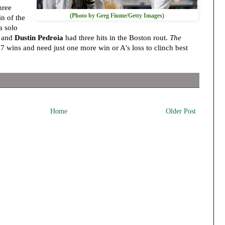
hree
(Photo by Greg Fiume/Getty Images)
in of the
a solo
d and
Dustin Pedroia
had three hits in the Boston rout.
The
 wins and need just one more win or A's loss to clinch best
Home
Older Post