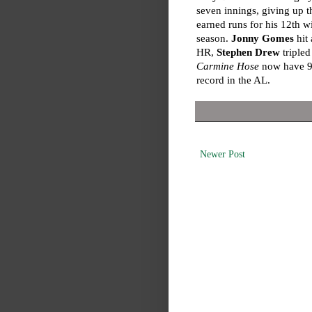
seven innings, giving up t
earned runs for his 12th w
season.
Jonny Gomes
hit 
HR,
Stephen Drew
triple
Carmine Hose
now have 97
record in the AL.
Newer Post