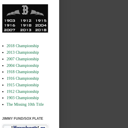
2018 Championship
2013 Championship
2007 Championship
2004 Championship
1918 Championship
1916 Championship
1915 Championship
1912 Championship
1903 Championship
The Missing 10th Title
JIMMY FUND/SOX PLATE