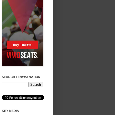
SEARCH FENWAYNATION
KEY MEDIA