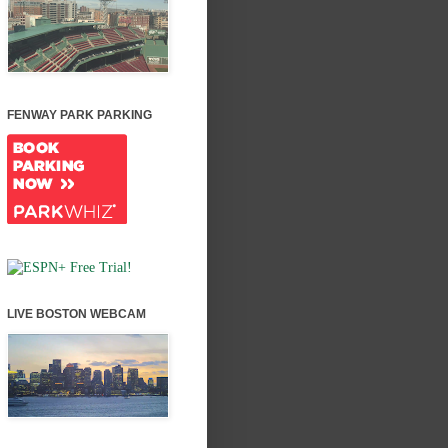
FENWAY PARK PARKING
LIVE BOSTON WEBCAM