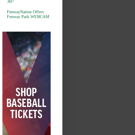
3B?
FenwayNation Offers
Fenway Park WEBCAM