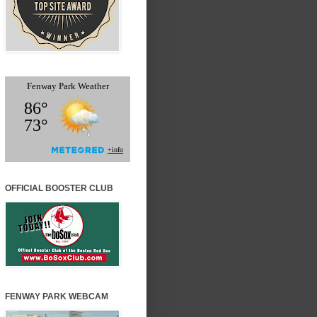
OFFICIAL BOOSTER CLUB
FENWAY PARK WEBCAM