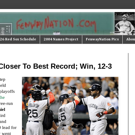
26 Red Sox Schedule
2004 Names Project
FenwayNation Pics
Abou
Closer To Best Record; Win, 12-3
tep
ield
playoffs
the
ree-run
iel
ird
 and
0 lead for
y went