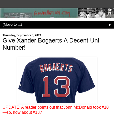
▼
Thursday, September 5, 2013
Give Xander Bogaerts A Decent Uni
Number!
UPDATE: A reader points out that John McDonald took #10
—so, how about #13?