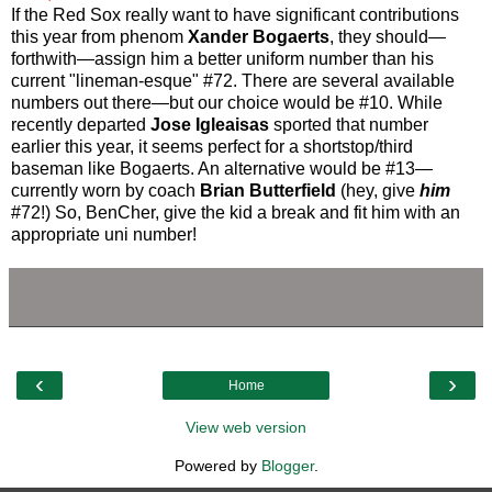
If the Red Sox really want to have significant contributions
this year from phenom
Xander Bogaerts
, they should—
forthwith—assign him a better uniform number than his
current "lineman-esque" #72. There are several available
numbers out there—but our choice would be #10. While
recently departed
Jose Igleaisas
sported that number
earlier this year, it seems perfect for a shortstop/third
baseman like Bogaerts. An alternative would be #13—
currently worn by coach
Brian Butterfield
(hey, give
him
#72!) So, BenCher, give the kid a break and fit him with an
appropriate uni number!
‹
›
Home
View web version
Powered by
Blogger
.