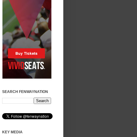
SEARCH FENWAYNATION
KEY MEDIA