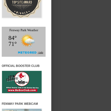
OFFICIAL BOOSTER CLUB
FENWAY PARK WEBCAM