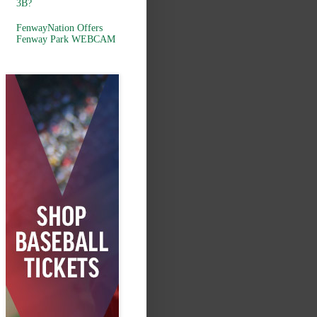
3B?
FenwayNation Offers
Fenway Park WEBCAM