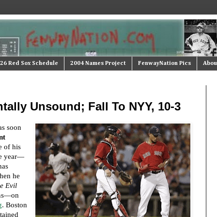
26 Red Sox Schedule
2004 Names Project
FenwayNation Pics
Abou
ally Unsound; Fall To NYY, 10-3
as soon
nt
e of his
he year—
has
When he
e Evil
uns—on
g
. Boston
tained