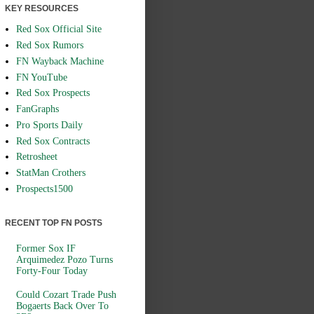
KEY RESOURCES
Red Sox Official Site
Red Sox Rumors
FN Wayback Machine
FN YouTube
Red Sox Prospects
FanGraphs
Pro Sports Daily
Red Sox Contracts
Retrosheet
StatMan Crothers
Prospects1500
RECENT TOP FN POSTS
Former Sox IF
Arquimedez Pozo Turns
Forty-Four Today
Could Cozart Trade Push
Bogaerts Back Over To