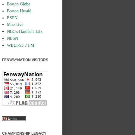
Boston Globe
Boston Herald
ESPN
MassLive
NBC's Hardball Talk
NESN
WEEI-93.7 FM
FENWAYNATION VISITORS
CHAMPIONSHIP LEGACY