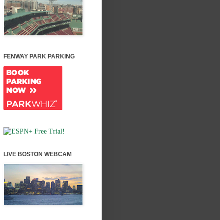
FENWAY PARK PARKING
LIVE BOSTON WEBCAM