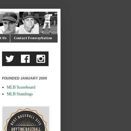
t Us
Contact FenwayNation
FOUNDED JANUARY 2000
MLB Scoreboard
MLB Standings