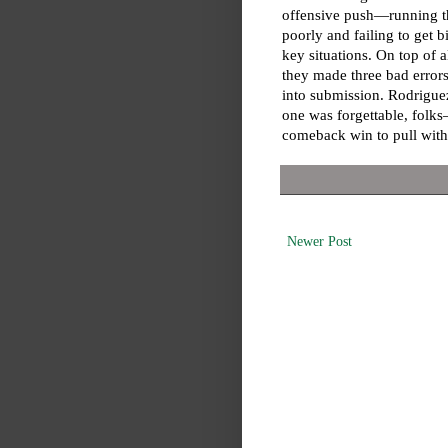
offensive push—running t
poorly and failing to get bi
key situations. On top of al
they made three bad error
into submission. Rodriguez
one was forgettable, folks
comeback win to pull with
Newer Post