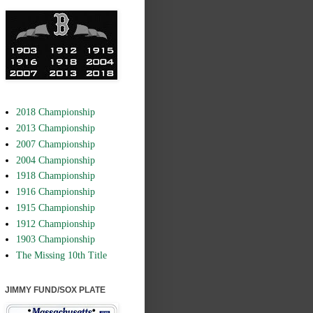
2018 Championship
2013 Championship
2007 Championship
2004 Championship
1918 Championship
1916 Championship
1915 Championship
1912 Championship
1903 Championship
The Missing 10th Title
JIMMY FUND/SOX PLATE