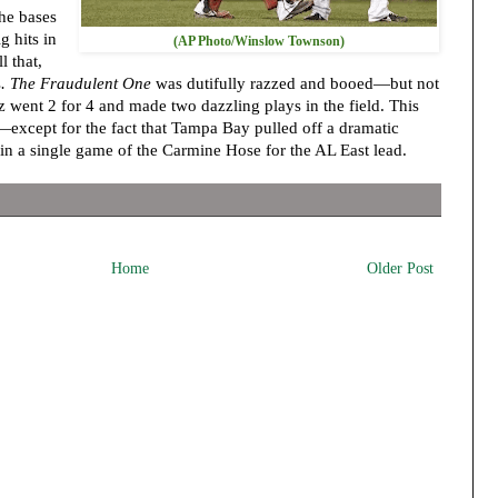
he bases
g hits in
(AP Photo/Winslow Townson)
l that,
s
. The Fraudulent One
was dutifully razzed and booed—but not
 went 2 for 4 and made two dazzling plays in the field. This
—except for the fact that Tampa Bay pulled off a dramatic
in a single game of the Carmine Hose for the AL East lead.
Home
Older Post