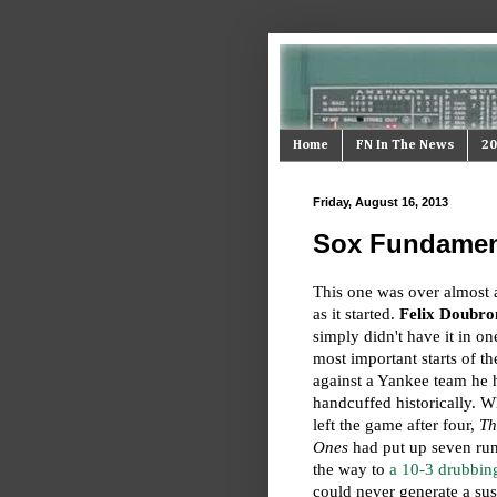
Home
FN In The News
20
Friday, August 16, 2013
Sox Fundament
This one was over almost 
as it started.
Felix Doubro
simply didn't have it in on
most important starts of t
against a Yankee team he 
handcuffed historically. 
left the game after four,
Th
Ones
had put up seven r
the way to
a 10-3 drubbin
could never generate a sus