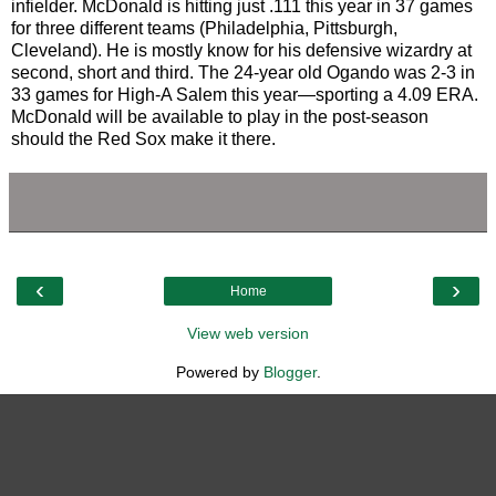
infielder. McDonald is hitting just .111 this year in 37 games
for three different teams (Philadelphia, Pittsburgh,
Cleveland). He is mostly know for his defensive wizardry at
second, short and third. The 24-year old Ogando was 2-3 in
33 games for High-A Salem this year—sporting a 4.09 ERA.
McDonald will be available to play in the post-season
should the Red Sox make it there.
‹
›
Home
View web version
Powered by
Blogger
.