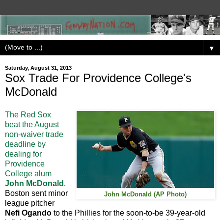
▼
Saturday, August 31, 2013
Sox Trade For Providence College's
McDonald
The Red Sox
beat the August
non-waiver trade
deadline by
dealing for
Providence
College alum
John McDonald
.
Boston sent minor
John McDonald (AP Photo)
league pitcher
Nefi Ogando
to the Phillies for the soon-to-be 39-year-old