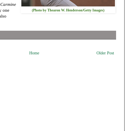
 Carmine
by one
(Photo by Thearon W. Henderson/Getty Images)
also
Home
Older Post