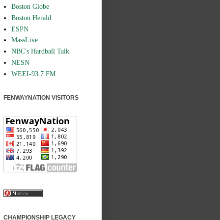
Boston Globe
Boston Herald
ESPN
MassLive
NBC's Hardball Talk
NESN
WEEI-93.7 FM
FENWAYNATION VISITORS
CHAMPIONSHIP LEGACY