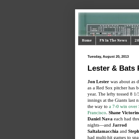
Home
FN In The News
20
Tuesday, August 20, 2013
Lester & Bats
Jon Lester
was about as 
as a Red Sox pitcher has b
year. The lefty tossed 8 1/
innings at the Giants last 
the way to
a 7-0 win over
Francisco
.
Shane Victorin
Daniel Nava
each had thre
nights—and
Jarrod
Saltalamacchia
and
Step
had multi-hit games to spa