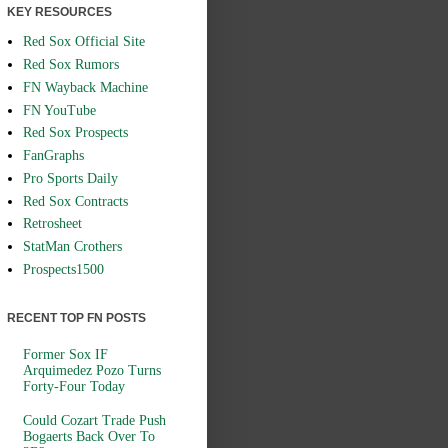
KEY RESOURCES
Red Sox Official Site
Red Sox Rumors
FN Wayback Machine
FN YouTube
Red Sox Prospects
FanGraphs
Pro Sports Daily
Red Sox Contracts
Retrosheet
StatMan Crothers
Prospects1500
RECENT TOP FN POSTS
Former Sox IF
Arquimedez Pozo Turns
Forty-Four Today
Could Cozart Trade Push
Bogaerts Back Over To