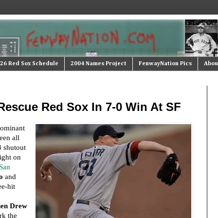
26 Red Sox Schedule
2004 Names Project
FenwayNation Pics
Abou
 Rescue Red Sox In 7-0 Win At SF
dominant
een all
3 shutout
night on
 San
o
and
e-hit
hen Drew
rk the