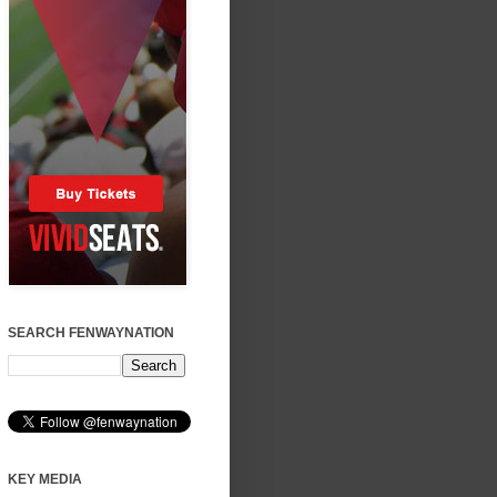
SEARCH FENWAYNATION
KEY MEDIA