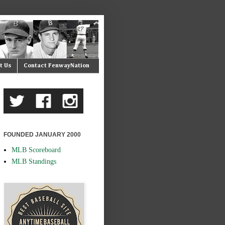
t Us
Contact FenwayNation
FOUNDED JANUARY 2000
MLB Scoreboard
MLB Standings