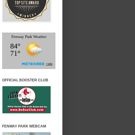
OFFICIAL BOOSTER CLUB
FENWAY PARK WEBCAM