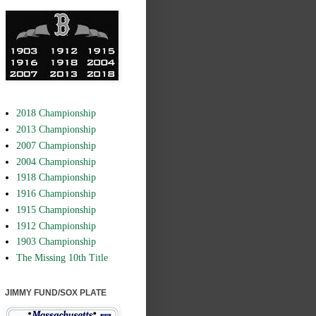
2018 Championship
2013 Championship
2007 Championship
2004 Championship
1918 Championship
1916 Championship
1915 Championship
1912 Championship
1903 Championship
The Missing 10th Title
JIMMY FUND/SOX PLATE