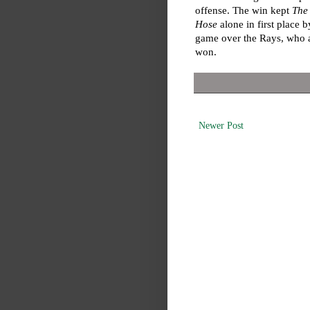
offense. The win kept
The
Hose
alone in first place 
game over the Rays, who 
won.
Newer Post