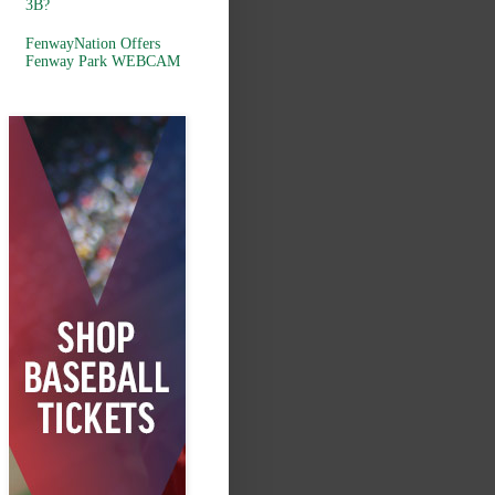
3B?
FenwayNation Offers
Fenway Park WEBCAM