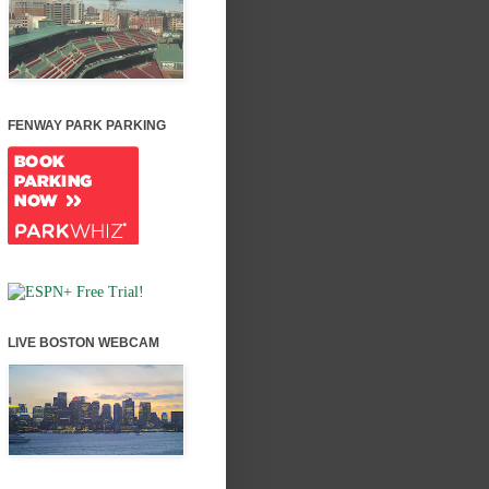
FENWAY PARK PARKING
LIVE BOSTON WEBCAM