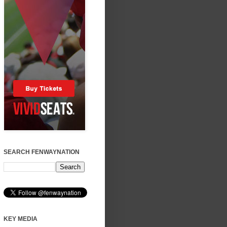
SEARCH FENWAYNATION
KEY MEDIA