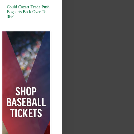
Could Cozart Trade Push
Bogaerts Back Over To
3B?