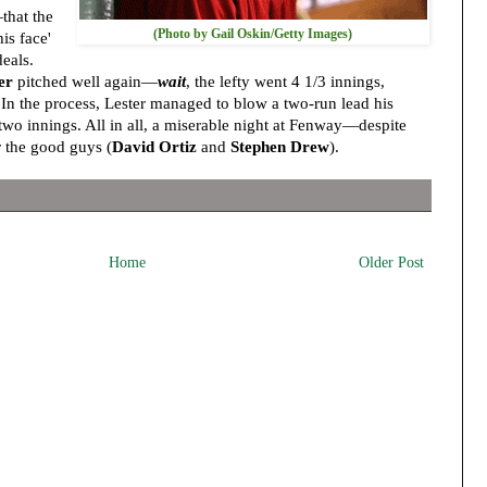
that the
(Photo by Gail Oskin/Getty Images)
is face'
eals.
er
pitched well again—
wait
, the lefty went 4 1/3 innings,
. In the process, Lester managed to blow a two-run lead his
wo innings. All in all, a miserable night at Fenway—despite
 the good guys (
David Ortiz
and
Stephen Drew
).
Home
Older Post