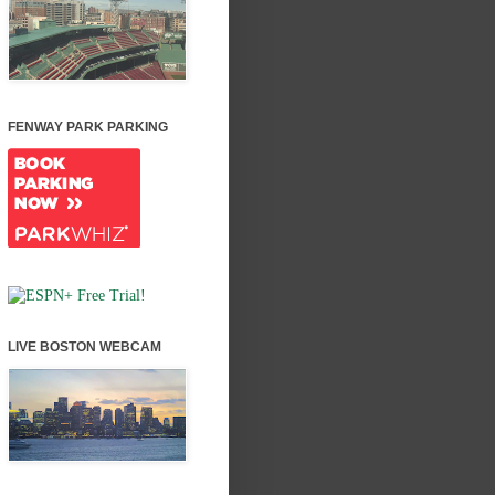
FENWAY PARK PARKING
LIVE BOSTON WEBCAM