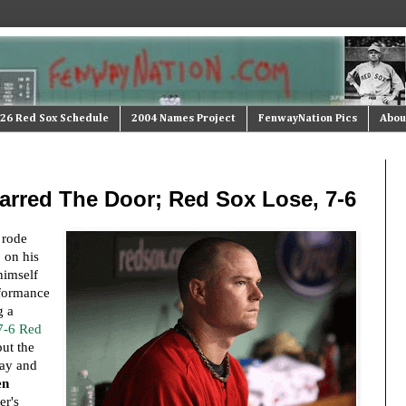
26 Red Sox Schedule
2004 Names Project
FenwayNation Pics
Abou
arred The Door; Red Sox Lose, 7-6
rode
 on his
himself
rformance
g a
7-6 Red
ut the
ay and
en
er's