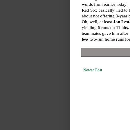
words from earlier today—
Red Sox basically 'lied to h
about not offering 3-year d
Oh, well, at least
Jon Lest
yielding 6 runs on 11 hits
teammates gave him after t
two
two-run home runs for
Newer Post