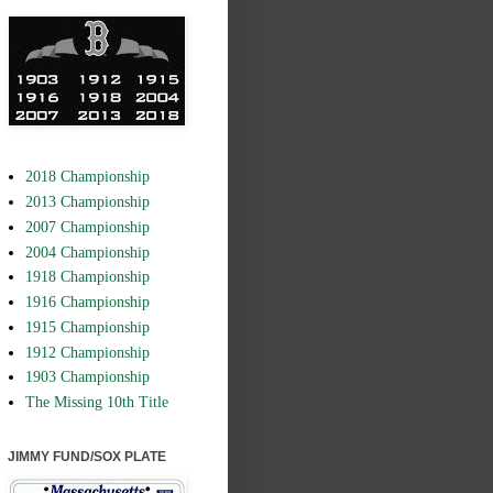
2018 Championship
2013 Championship
2007 Championship
2004 Championship
1918 Championship
1916 Championship
1915 Championship
1912 Championship
1903 Championship
The Missing 10th Title
JIMMY FUND/SOX PLATE