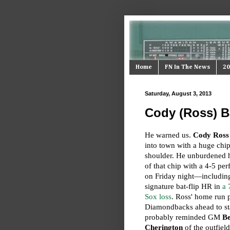
Home
FN In The News
20
Saturday, August 3, 2013
Cody (Ross) B
He warned us.
Cody Ross
into town with a huge chip
shoulder. He unburdened 
of that chip with a 4-5 pe
on Friday night—includin
signature bat-flip HR in
a 
Sox loss
. Ross' home run p
Diamondbacks ahead to st
probably reminded GM
B
Cherington
of the outfield