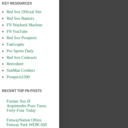
KEY RESOURCES
Red Sox Official Site
Red Sox Rumors
FN Wayback Machine
FN YouTube
Red Sox Prospects
FanGraphs
Pro Sports Daily
Red Sox Contracts
Retrosheet
StatMan Crothers
Prospects1500
RECENT TOP FN POSTS
Former Sox IF
Arquimedez Pozo Turns
Forty-Four Today
FenwayNation Offers
Fenway Park WEBCAM