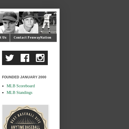
t Us
Contact FenwayNation
FOUNDED JANUARY 2000
MLB Scoreboard
MLB Standings