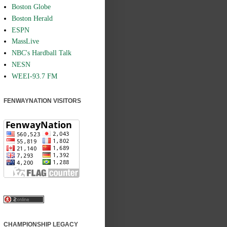
Boston Globe
Boston Herald
ESPN
MassLive
NBC's Hardball Talk
NESN
WEEI-93.7 FM
FENWAYNATION VISITORS
CHAMPIONSHIP LEGACY