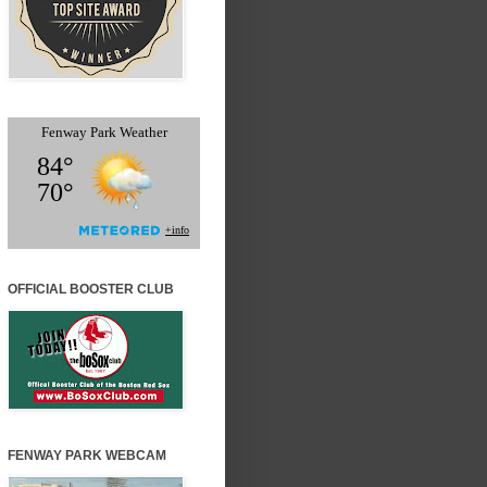
OFFICIAL BOOSTER CLUB
FENWAY PARK WEBCAM