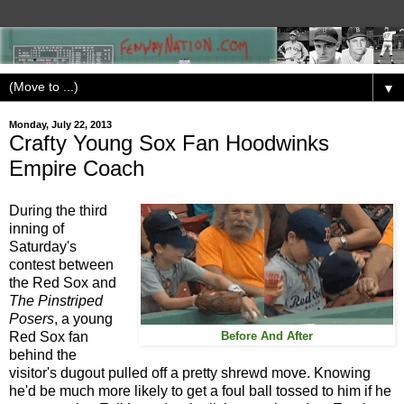
▼
Monday, July 22, 2013
Crafty Young Sox Fan Hoodwinks
Empire Coach
During the third
inning of
Saturday's
contest between
the Red Sox and
The Pinstriped
Posers
, a young
Red Sox fan
Before And After
behind the
visitor's dugout pulled off a pretty shrewd move. Knowing
he'd be much more likely to get a foul ball tossed to him if he