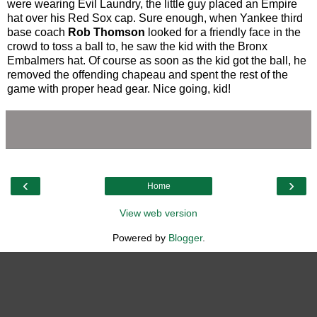
were wearing Evil Laundry, the little guy placed an Empire
hat over his Red Sox cap. Sure enough, when Yankee third
base coach
Rob Thomson
looked for a friendly face in the
crowd to toss a ball to, he saw the kid with the Bronx
Embalmers hat. Of course as soon as the kid got the ball, he
removed the offending chapeau and spent the rest of the
game with proper head gear. Nice going, kid!
‹
›
Home
View web version
Powered by
Blogger
.